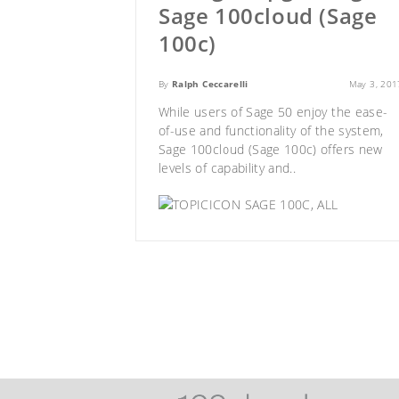
Sage 100cloud (Sage
100c)
By
Ralph Ceccarelli
May 3, 201
While users of Sage 50 enjoy the ease-
of-use and functionality of the system,
Sage 100cloud (Sage 100c)
offers new
levels of capability and..
SAGE 100C
,
ALL