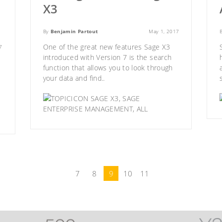
X3
By
Benjamin Partout
May 1, 2017
One of the great new features
Sage X3
7
introduced with Version 7 is the search
function that allows you to look through
your data and find..
SAGE X3
,
SAGE
ENTERPRISE MANAGEMENT
,
ALL
7
8
9
10
11