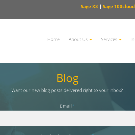
Sage X3
|
Sage 100cloud
Home
About Us
Services
In
This is a search field with an auto-suggest feature attached.
Blog
Want our new blog posts delivered right to your inbox?
Email
*