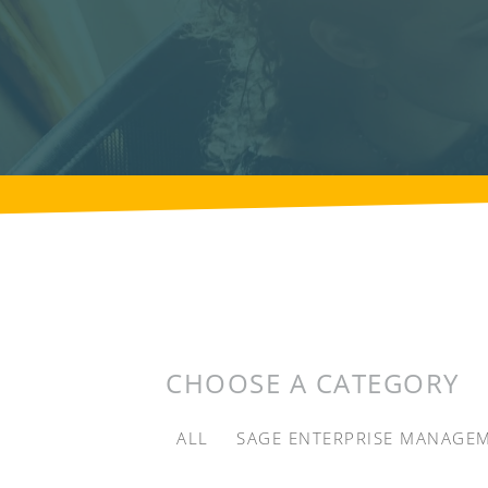
CHOOSE A CATEGORY
ALL
SAGE ENTERPRISE MANAGE