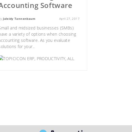
Accounting Software
By
Jaleidy Tannenbaum
April 27, 2017
Small and midsized businesses (SMBs)
have a variety of options when
choosing
accounting software
. As you evaluate
solutions for your..
ERP
,
PRODUCTIVITY
,
ALL