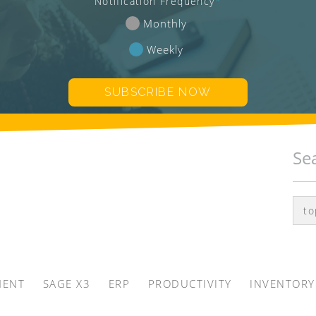
Notification Frequency
*
Monthly
Weekly
Se
MENT
SAGE X3
ERP
PRODUCTIVITY
INVENTORY