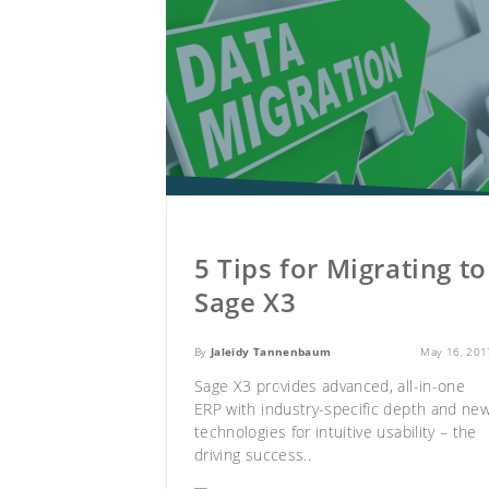
5 Tips for Migrating to
Sage X3
By
Jaleidy Tannenbaum
May 16, 201
Sage X3 provides advanced, all-in-one
ERP with industry-specific depth and ne
technologies for intuitive usability – the
driving success..