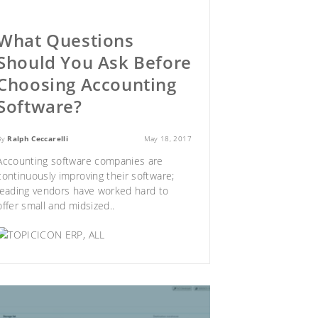
What Questions
Should You Ask Before
Choosing Accounting
Software?
By
Ralph Ceccarelli
May 18, 2017
Accounting software companies are
continuously improving their software;
leading vendors have worked hard to
offer small and midsized..
ERP
,
ALL