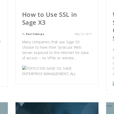
How to Use SSL in
Sage X3
By
Raul Cabarga
May 22, 2017
Many companies that
use Sage X3
7
choose to have their Syracuse Web
Server exposed to the internet for ease
of access – no VPNs or remote..
SAGE X3
,
SAGE
ENTERPRISE MANAGEMENT
,
ALL