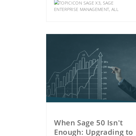
SAGE X3
,
SAGE
ENTERPRISE MANAGEMENT
,
ALL
When Sage 50 Isn't
Enough: Upgrading to