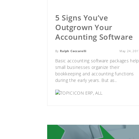
5 Signs You’ve
Outgrown Your
Accounting Software
By
Ralph Ceccarelli
May 24, 201
Basic accounting software packages help
small businesses organize their
bookkeeping and accounting functions
during the early years. But as..
ERP
,
ALL