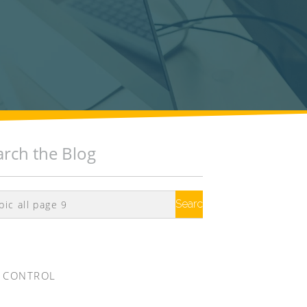
arch the Blog
Search
Google
 CONTROL