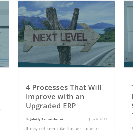
4 Processes That Will
3
Improve with an
Upgraded ERP
7
By
Jaleidy Tannenbaum
June 6, 2017
It may not seem like the best time to