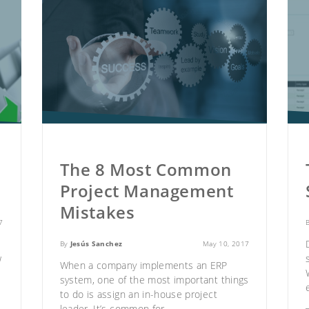
The 8 Most Common
Project Management
Mistakes
7
By
Jesús Sanchez
May 10, 2017
w
When a company implements an ERP
system
, one of the most important things
to do is assign an in-house project
leader. It’s common for..