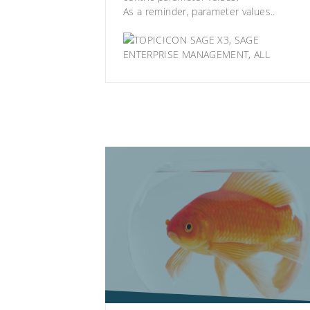
As a reminder, parameter values..
SAGE X3
,
SAGE
ENTERPRISE MANAGEMENT
,
ALL