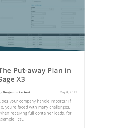
The Put-away Plan in
Sage X3
By
Benjamin Partout
May 8, 2017
Does your company handle imports? If
so, you’re faced with many challenges.
When receiving full container loads, for
example, it’s..