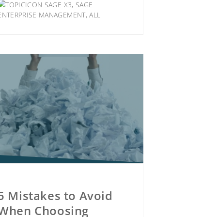
SAGE X3
,
SAGE
ENTERPRISE MANAGEMENT
,
ALL
5 Mistakes to Avoid
When Choosing