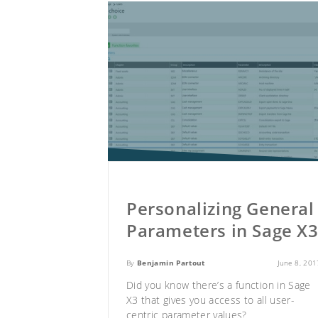
Personalizing General
Parameters in Sage X
By
Benjamin Partout
June 8, 201
Did you know there’s a function in
Sage
X3
that gives you access to all user-
centric parameter values?