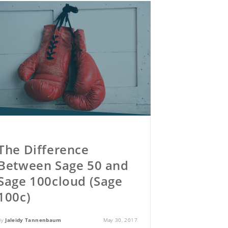
The Difference
Between Sage 50 and
Sage 100cloud (Sage
100c)
By
Jaleidy Tannenbaum
May 30, 2017