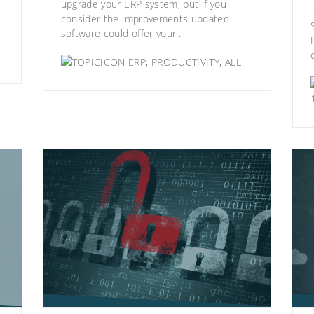
upgrade your ERP system, but if you
consider the improvements updated
software could offer your..
ERP
,
PRODUCTIVITY
,
ALL