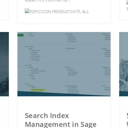
PRODUCTIVITY
,
ALL
Search Index
Management in Sage