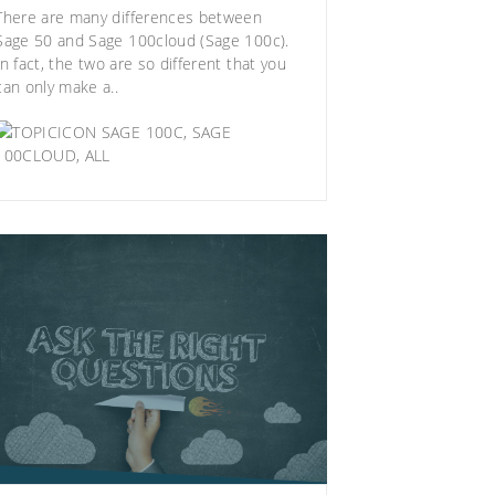
There are many differences between
Sage 50 and Sage 100cloud (Sage 100c)
.
In fact, the two are so different that you
can only make a..
SAGE 100C
,
SAGE
100CLOUD
,
ALL