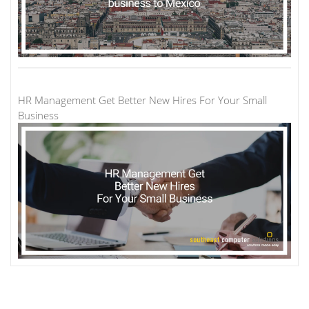
HR Management Get Better New Hires For Your Small
Business