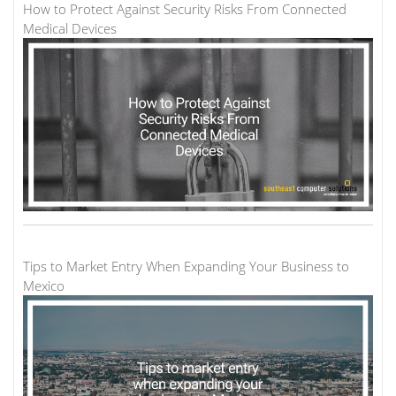
How to Protect Against Security Risks From Connected
Medical Devices
Tips to Market Entry When Expanding Your Business to
Mexico