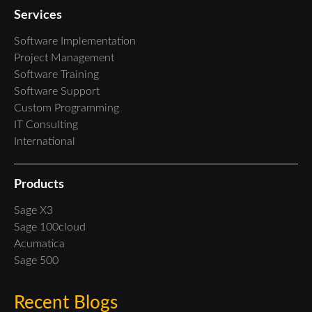
Services
Software Implementation
Project Management
Software Training
Software Support
Custom Programming
IT Consulting
International
Products
Sage X3
Sage 100cloud
Acumatica
Sage 500
Recent Blogs