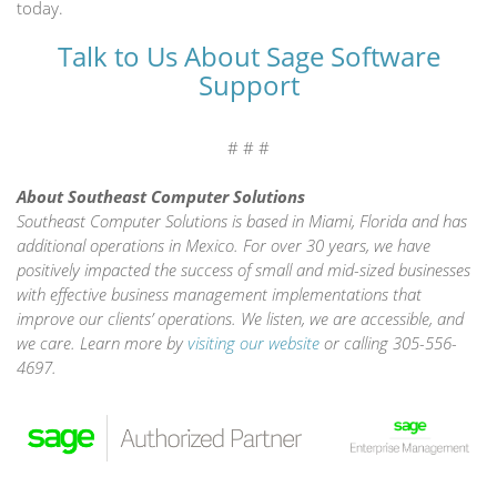
today.
Talk to Us About Sage Software
Support
# # #
About Southeast Computer Solutions
Southeast Computer Solutions is based in Miami, Florida and has
additional operations in Mexico. For over 30 years, we have
positively impacted the success of small and mid-sized businesses
with effective business management implementations that
improve our clients’ operations. We listen, we are accessible, and
we care. Learn more by
visiting our website
or calling 305-556-
4697.