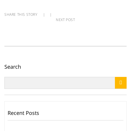
SHARE THIS STORY
|
|
NEXT POST
Search

Recent Posts