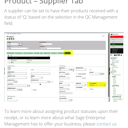
Product – Supplier Tab
A supplier can be set to have their products received with a
status of ‘Q,’ based on the selection in the QC Management
field.
To learn more about assigning product statuses upon their
receipt, or to learn more about what Sage Enterprise
Management has to offer your business, please
contact us