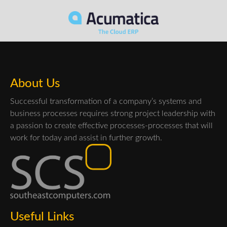
About Us
Successful transformation of a company’s systems and
business processes requires strong project leadership with
a passion to create effective processes-processes that will
work for today and assist in further growth.
Useful Links