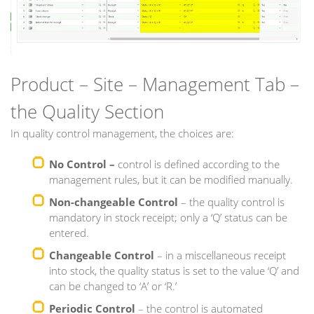
Product – Site – Management Tab –
the Quality Section
In quality control management, the choices are:
No Control –
control is defined according to the
management rules, but it can be modified manually.
Non-changeable Control
– the quality control is
mandatory in stock receipt; only a ‘Q’ status can be
entered.
Changeable Control
– in a miscellaneous receipt
into stock, the quality status is set to the value ‘Q’ and
can be changed to ‘A’ or ‘R.’
Periodic Control
– the control is automated