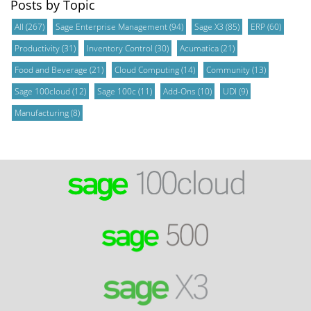
Posts by Topic
All
(267)
Sage Enterprise Management
(94)
Sage X3
(85)
ERP
(60)
Productivity
(31)
Inventory Control
(30)
Acumatica
(21)
Food and Beverage
(21)
Cloud Computing
(14)
Community
(13)
Sage 100cloud
(12)
Sage 100c
(11)
Add-Ons
(10)
UDI
(9)
Manufacturing
(8)