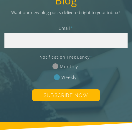
Blog
v
i
Want our new blog posts delivered right to your inbox?
g
a
Email
*
t
i
o
n
Notification Frequency
*
Monthly
Weekly