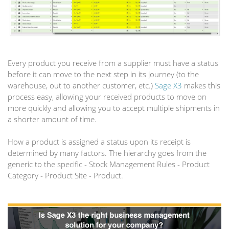
Every product you receive from a supplier must have a status
before it can move to the next step in its journey (to the
warehouse, out to another customer, etc.)
Sage X3
makes this
process easy, allowing your received products to move on
more quickly and allowing you to accept multiple shipments in
a shorter amount of time.
How a product is assigned a status upon its receipt is
determined by many factors. The hierarchy goes from the
generic to the specific - Stock Management Rules - Product
Category - Product Site - Product.