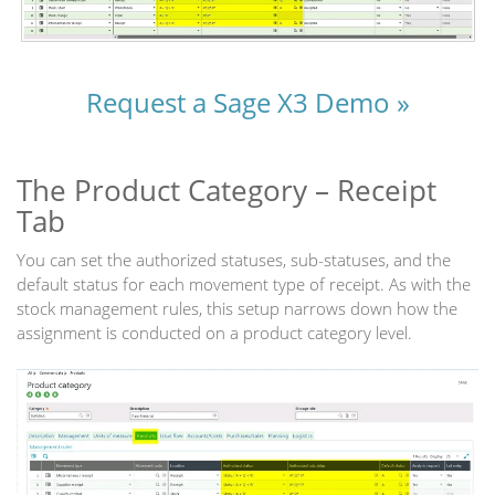
Request a Sage X3 Demo »
The Product Category – Receipt
Tab
You can set the authorized statuses, sub-statuses, and the
default status for each movement type of receipt. As with the
stock management rules, this setup narrows down how the
assignment is conducted on a product category level.