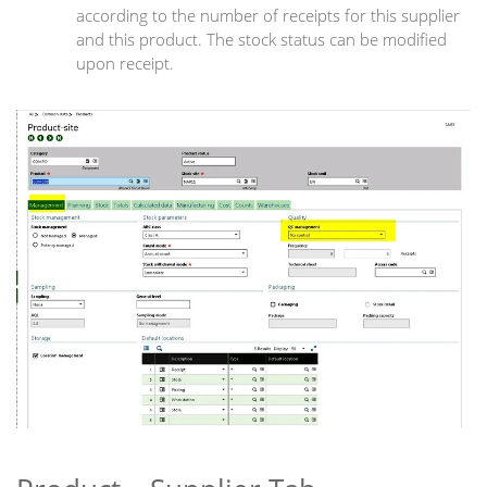
according to the number of receipts for this supplier
and this product. The stock status can be modified
upon receipt.