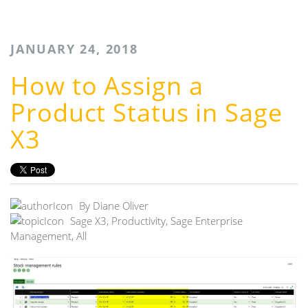
JANUARY 24, 2018
How to Assign a
Product Status in Sage
X3
By
Diane Oliver
Sage X3
,
Productivity
,
Sage Enterprise
Management
,
All