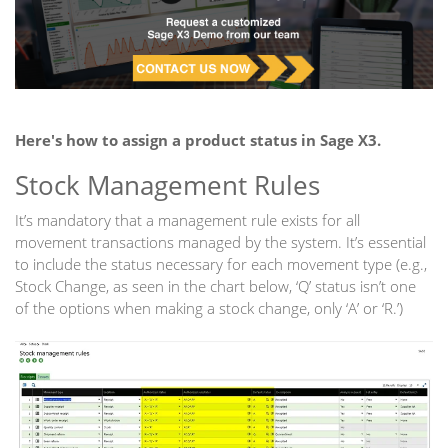
Here's how to assign a product status in Sage X3.
Stock Management Rules
It’s mandatory that a management rule exists for all
movement transactions managed by the system. It’s essential
to include the status necessary for each movement type (e.g.,
Stock Change, as seen in the chart below, ‘Q’ status isn’t one
of the options when making a stock change, only ‘A’ or ‘R.’)