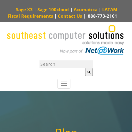
Sage X3
|
Sage 100cloud
|
Acumatica
|
LATAM
Fiscal Requirements
|
Contact Us
|
888-773-2161
This is a search field with an auto-suggest feature attached.
There are no sugg
T
o
g
g
l
e
n
a