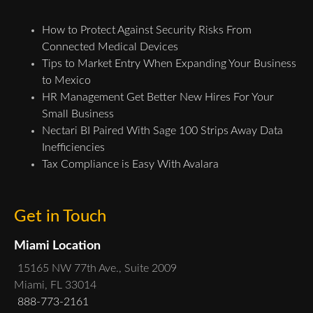
How to Protect Against Security Risks From
Connected Medical Devices
Tips to Market Entry When Expanding Your Business
to Mexico
HR Management Get Better New Hires For Your
Small Business
Nectari BI Paired With Sage 100 Strips Away Data
Inefficiencies
Tax Compliance is Easy With Avalara
Get in Touch
Miami Location
15165 NW 77th Ave., Suite 2009
Miami, FL 33014
888-773-2161