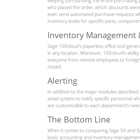
keeping surrounding the entire purchasing pr
who placed the order, which discounts were 
even send automated purchase requests whe
inventory levels for specific parts, compone
Inventory Management 
Sage 100cloud's paperless office tool gener
in any location. Moreover, 100cloud’s abilit
everyone from remote employees to foreign s
closed.
Alerting
In addition to the major modules described 
email system to notify specific personnel wh
are customizable to each department’s need
The Bottom Line
When it comes to comparing Sage 50 and Sage
basic accounting and inventory management i