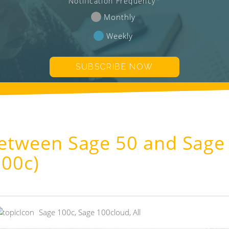
Notification Frequency
*
Monthly
Weekly
Between Sage 50 and Sage
100c)
Sage 100c
,
Sage 100cloud
,
All