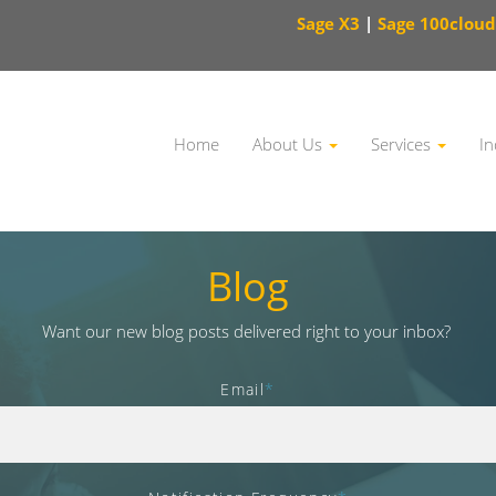
Sage X3
|
Sage 100cloud
Home
About Us
Services
In
This is a search field with an auto-suggest feature attached.
Blog
Want our new blog posts delivered right to your inbox?
Email
*