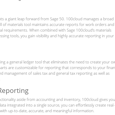
ts a giant leap forward from Sage 50. 100cloud manages a broad
ll of materials tool maintains accurate reports for work orders and
ial requirements. When combined with Sage 100cloud’s materials
ng tools, you gain visibility and highly accurate reporting in your
g a general ledger tool that eliminates the need to create your o
arts are customizable for reporting that corresponds to your finan
ed management of sales tax and general tax reporting as well as
.
Reporting
nctionality aside from accounting and inventory, 100cloud gives yo
 data integrated into a single source, you can effortlessly create real-
with up-to-date, accurate, and meaningful information.