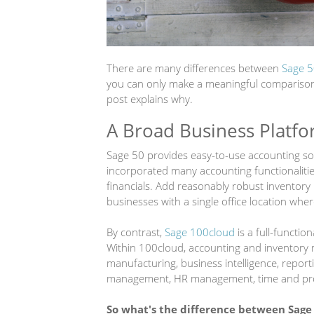
There are many differences between
Sage 5
you can only make a meaningful comparison b
post explains why.
A Broad Business Platfo
Sage 50 provides easy-to-use accounting sof
incorporated many accounting functionaliti
financials. Add reasonably robust inventory 
businesses with a single office location whe
By contrast,
Sage 100cloud
is a full-functio
Within 100cloud, accounting and inventory
manufacturing, business intelligence, repo
management, HR management, time and pro
So what's the difference between Sage