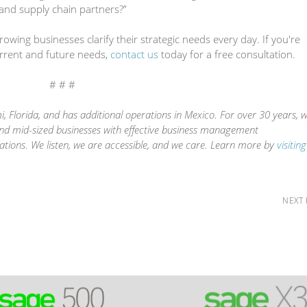
and supply chain partners?”
wing businesses clarify their strategic needs every day. If you're
urrent and future needs,
contact us
today for a free consultation.
# # #
, Florida, and has additional operations in Mexico. For over 30 years, 
and mid-sized businesses with effective business management
ations. We listen, we are accessible, and we care. Learn more by
visitin
NEXT