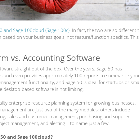
0 and Sage 100cloud (Sage 100c)
. In fact, the two are so different 
ased on your business goals, not feature/function specifics. This
rm vs. Accounting Software
tware straight out of the box. Over the years, Sage 50 has
es and even provides approximately 100 reports to summarize you
management functionality, and Sage 50 is ideal for startups or sma
re desktop-based software is not limiting.
nality enterprise resource planning system for growing businesses.
 management are just two of the many modules; others include
rting, sales and customer management, purchasing and supplier
ject management, and alerting
–
to name just a few.
 50 and Sage 100cloud?