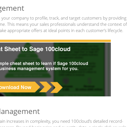
agement
our company to profile, track, and target customers by providing
 time. This means your sales professionals understand the context of
e appropriate offers at ideal points in each customer’s lifecycle.
 Management
n increases in complexity, you need 100cloud’s detailed record-