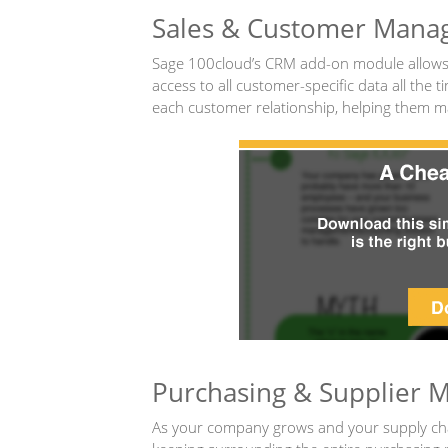
Sales & Customer Man
Sage 100cloud’s CRM add-on module allows y
access to all customer-specific data all the
each customer relationship, helping them mak
Purchasing & Supplier
As your company grows and your supply chai