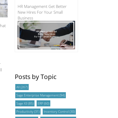
HR Management Get Better
New Hires For Your Small
Business
that
r
ll
Posts by Topic
All
(267)
Sage Enterprise Management
(94)
Sage X3
(85)
ERP
(60)
Productivity
(31)
Inventory Control
(30)