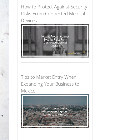
How to Protect Against Security
Risks From Connected Medical
Devices
Tips to Market Entry When
Expanding Your Business to
Mexico