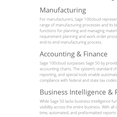
Manufacturing
For manufacturers, Sage 100cloud represen
range of manufacturing processes and its bi
functions for planning and managing mater
requirement planning and work order processi
end-to-end manufacturing process.
Accounting & Finance
Sage 100cloud surpasses Sage 50 by providin
accounting charts. The system’s standard ch
reporting, and special tools enable automat
compliance with federal and state tax codes
Business Intelligence & 
While Sage 50 lacks business intelligence fu
visibility across the entire business. With all
time, automated, and preformatted reports 