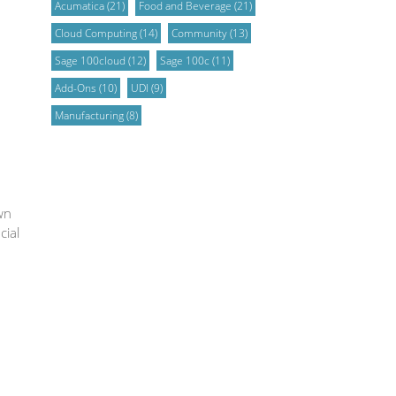
Acumatica
(21)
Food and Beverage
(21)
Cloud Computing
(14)
Community
(13)
Sage 100cloud
(12)
Sage 100c
(11)
Add-Ons
(10)
UDI
(9)
Manufacturing
(8)
wn
cial
u