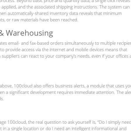
ocess. Beyond basic price and quantity data, a single click reveals
applied, and the associated shipping instructions. The system can
n automatically-shared inventory data reveals that minimum
nts, or raw materials have been reached.
& Warehousing
ates email- and fax-based orders simultaneously to multiple recipie
y to provide access via the internet and mobile devices means that
uppliers can react to your company’s needs, even if your offices 
above, 100cloud also offers business alerts, a module that uses yo
en a significant development requires immediate attention. The ale
s.
 100cloud, the real question to ask yourself is, “Do I simply nee
n a single location or do I need an intelligent informational and