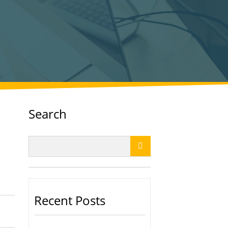
Search

Recent Posts