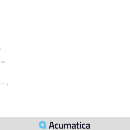
we
g our
 POST