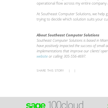
operational flow across my entire company 
At Southeast Computer Solutions, we help gro
trying to decide which solution suits your c
About Southeast Computer Solutions
Southeast Computer Solutions is based in Miami
have positively impacted the success of small 
implementations that improve our clients’ oper
website
or calling 305-556-4697.
SHARE THIS STORY
|
|