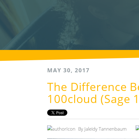
MAY 30, 2017
The Difference 
100cloud (Sage 
By
Jaleidy Tannenbaum