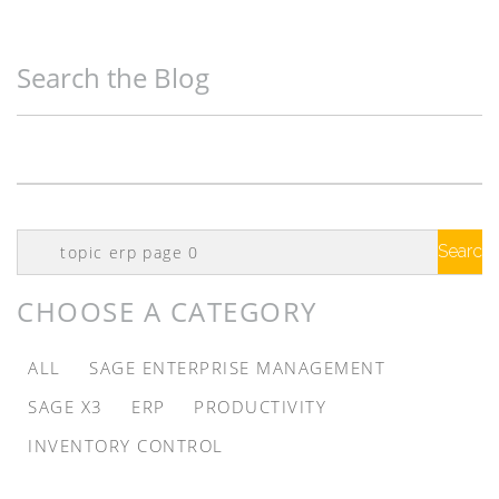
Search the Blog
Search
Google
CHOOSE A CATEGORY
ALL
SAGE ENTERPRISE MANAGEMENT
SAGE X3
ERP
PRODUCTIVITY
INVENTORY CONTROL