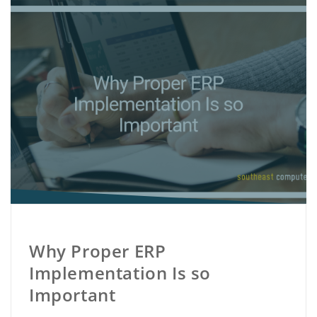
Why Proper ERP
Implementation Is so
Important