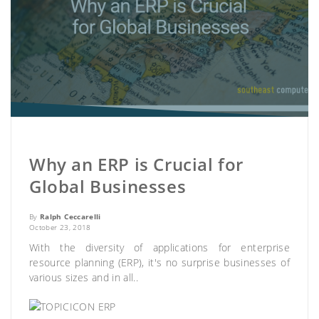
Why an ERP is Crucial for
Global Businesses
By
Ralph Ceccarelli
October 23, 2018
With the diversity of applications for enterprise
resource planning (ERP), it's no surprise businesses of
various sizes and in all..
ERP