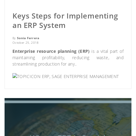
Keys Steps for Implementing
an ERP System
By
Sonia Ferrera
October 25, 2018
Enterprise resource planning (ERP)
is a vital part of
maintaining profitability, reducing waste, and
streamlining production for any..
ERP
,
SAGE ENTERPRISE MANAGEMENT