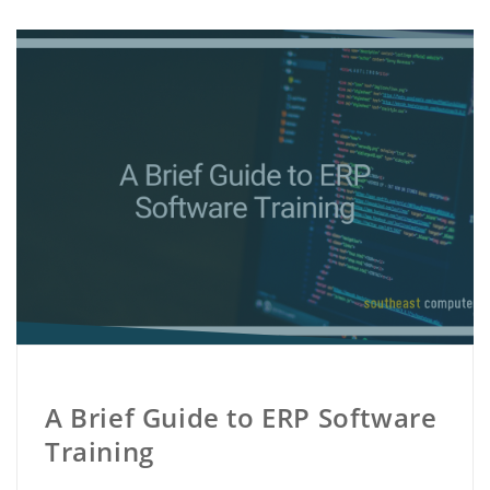
A Brief Guide to ERP Software
Training