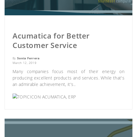
Acumatica for Better
Customer Service
By
Sonia Ferrera
March 12, 2019
Many companies focus most of their energy on
producing excellent products and services. While that's
an admirable achievement, it's..
ACUMATICA
,
ERP