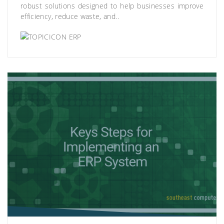
robust solutions designed to help businesses improve
efficiency, reduce waste, and..
ERP