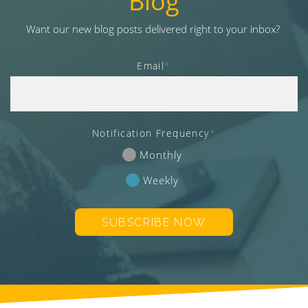
Blog
v
i
Want our new blog posts delivered right to your inbox?
g
a
Email
*
t
i
o
n
Notification Frequency
*
Monthly
Weekly