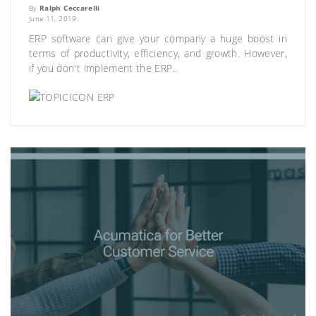
By
Ralph Ceccarelli
June 11, 2019
ERP software can give your company a huge boost in
terms of productivity, efficiency, and growth. However,
if you don't implement the ERP..
ERP