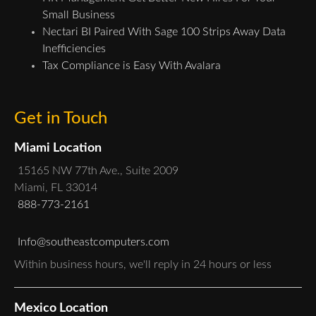
Small Business
Nectari BI Paired With Sage 100 Strips Away Data
Inefficiencies
Tax Compliance is Easy With Avalara
Get in Touch
Miami Location
15165 NW 77th Ave., Suite 2009
Miami, FL 33014
888-773-2161
Info@southeastcomputers.com
Within business hours, we'll reply in 24 hours or less
Mexico Location