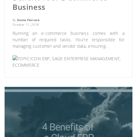
Business
By
Sonia Ferrera
October 11, 2018
Running an e-commerce business comes with a
number of required tasks. You're responsible for
managing customer and vendor data, ensuring..
ERP
,
SAGE ENTERPRISE MANAGEMENT
,
ECOMMERCE