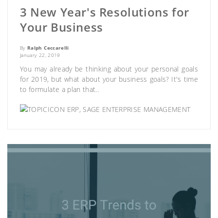
3 New Year's Resolutions for
Your Business
By
Ralph Ceccarelli
January 22, 2019
You may already be thinking about your personal goals
for 2019, but what about your business goals? It's time
to formulate a plan that..
ERP
,
SAGE ENTERPRISE MANAGEMENT