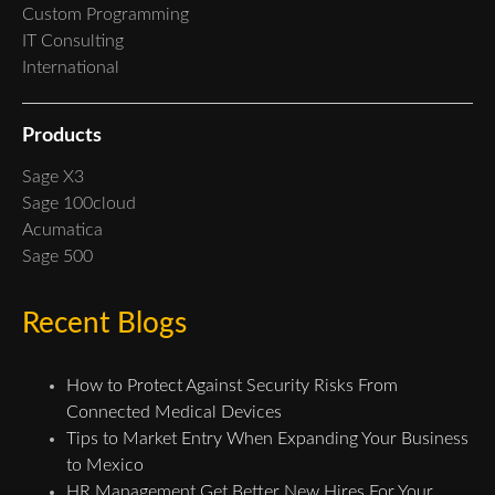
Custom Programming
IT Consulting
International
Products
Sage X3
Sage 100cloud
Acumatica
Sage 500
Recent Blogs
How to Protect Against Security Risks From
Connected Medical Devices
Tips to Market Entry When Expanding Your Business
to Mexico
HR Management Get Better New Hires For Your