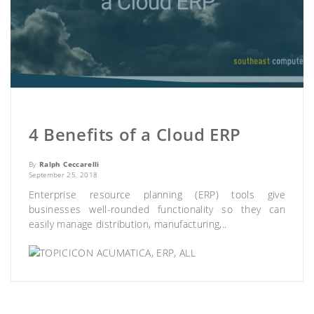
4 Benefits of a Cloud ERP
By
Ralph Ceccarelli
September 25, 2018
Enterprise resource planning (ERP) tools give
businesses well-rounded functionality so they can
easily manage distribution, manufacturing,..
ACUMATICA
,
ERP
,
ALL