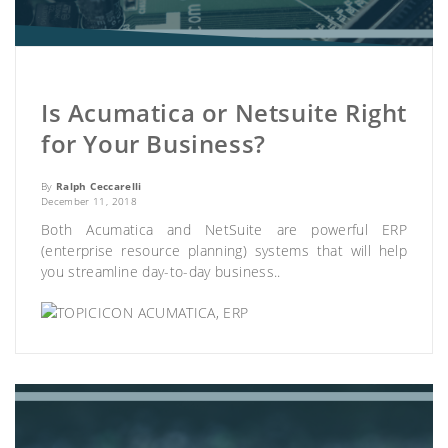
Is Acumatica or Netsuite Right
for Your Business?
By
Ralph Ceccarelli
December 11, 2018
Both Acumatica and NetSuite are powerful ERP
(enterprise resource planning) systems that will help
you streamline day-to-day business..
ACUMATICA
,
ERP