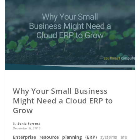
Why Your Small Business
Might Need a Cloud ERP to
Grow
By
Sonia Ferrera
December 6, 2018
Enterprise resource planning (ERP)
systems are