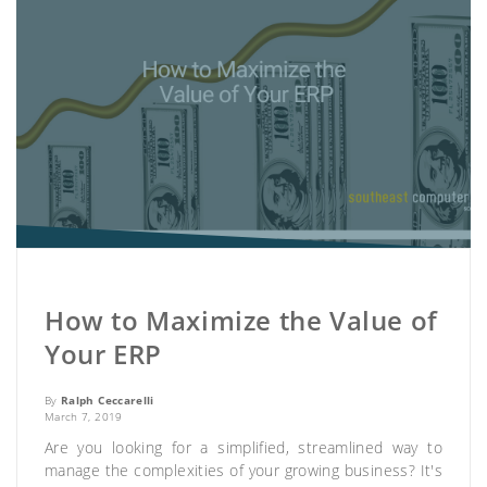
How to Maximize the Value of
Your ERP
By
Ralph Ceccarelli
March 7, 2019
Are you looking for a simplified, streamlined way to
manage the complexities of your growing business? It's