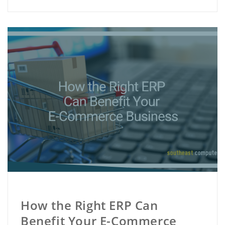
How the Right ERP Can
Benefit Your E-Commerce