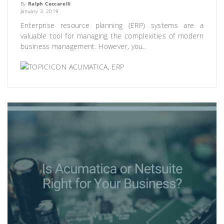
By
Ralph Ceccarelli
January 3, 2019
Enterprise resource planning (ERP) systems are a
valuable tool for managing the complexities of modern
business management. However, you..
ACUMATICA
,
ERP