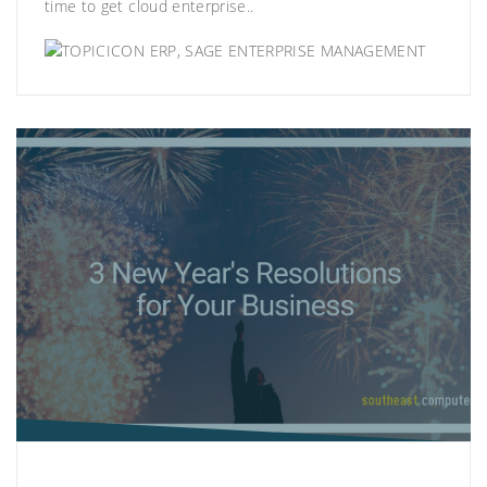
time to get cloud enterprise..
ERP
,
SAGE ENTERPRISE MANAGEMENT