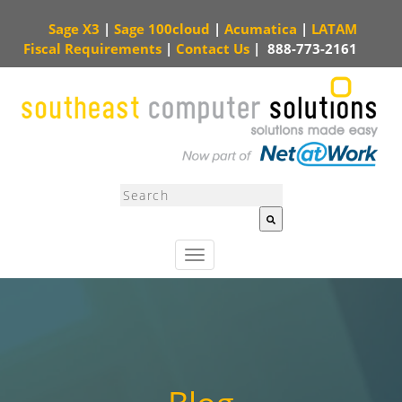
Sage X3
|
Sage 100cloud
|
Acumatica
|
LATAM
Fiscal Requirements
|
Contact Us
|
888-773-2161
This is a search field with an auto-suggest feature attached.
There are no sugg
T
o
g
g
l
e
n
a