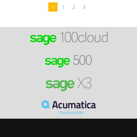
0
1
2
3