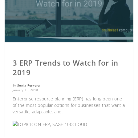
3 ERP Trends to Watch for in
2019
By
Sonia Ferrera
January 15, 2019
Enterprise resource planning (ERP) has long been one
of the most popular options for businesses that want a
versatile, adaptable, and..
ERP
,
SAGE 100CLOUD