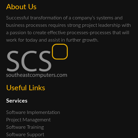
About Us
Successful transformation of a company’s systems and
business processes requires strong project leadership with
a passion to create effective processes-processes that will
work for today and assist in further growth.
Useful Links
Services
Software Implementation
Project Management
Software Training
Software Support