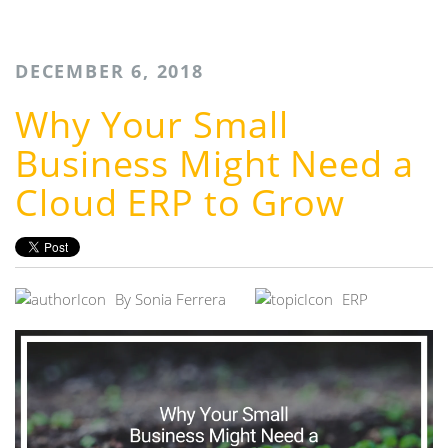
DECEMBER 6, 2018
Why Your Small
Business Might Need a
Cloud ERP to Grow
By
Sonia Ferrera
ERP