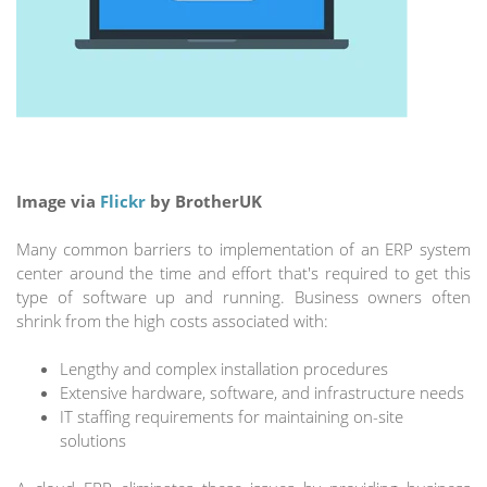
Image via
Flickr
by BrotherUK
Many common barriers to implementation of an ERP system
center around the time and effort that's required to get this
type of software up and running. Business owners often
shrink from the high costs associated with:
Lengthy and complex installation procedures
Extensive hardware, software, and infrastructure needs
IT staffing requirements for maintaining on-site
solutions