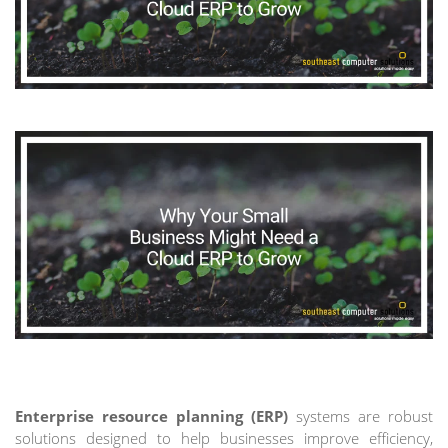
Enterprise resource planning (ERP)
systems are robust
solutions designed to help businesses improve efficiency,