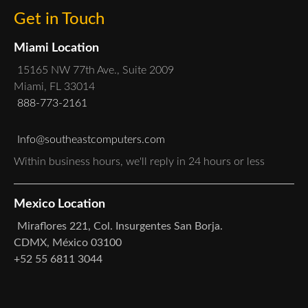
Get in Touch
Miami Location
15165 NW 77th Ave., Suite 2009
Miami, FL 33014
888-773-2161
Info@southeastcomputers.com
Within business hours, we'll reply in 24 hours or less
Mexico Location
Miraflores 221, Col. Insurgentes San Borja.
CDMX, México 03100
+52 55 6811 3044