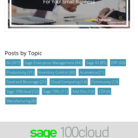
Posts by Topic
All
(267)
Sage Enterprise Management
(94)
Sage X3
(85)
ERP
(60)
Productivity
(31)
Inventory Control
(30)
Acumatica
(21)
Food and Beverage
(21)
Cloud Computing
(14)
Community
(13)
Sage 100cloud
(12)
Sage 100c
(11)
Add-Ons
(10)
UDI
(9)
Manufacturing
(8)