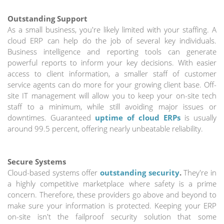
Outstanding Support
As a small business, you're likely limited with your staffing. A
cloud ERP can help do the job of several key individuals.
Business intelligence and reporting tools can generate
powerful reports to inform your key decisions. With easier
access to client information, a smaller staff of customer
service agents can do more for your growing client base. Off-
site IT management will allow you to keep your on-site tech
staff to a minimum, while still avoiding major issues or
downtimes. Guaranteed
uptime of cloud ERPs
is usually
around 99.5 percent, offering nearly unbeatable reliability.
Secure Systems
Cloud-based systems offer
outstanding security
.
They're in
a highly competitive marketplace where safety is a prime
concern. Therefore, these providers go above and beyond to
make sure your information is protected. Keeping your ERP
on-site isn't the failproof security solution that some