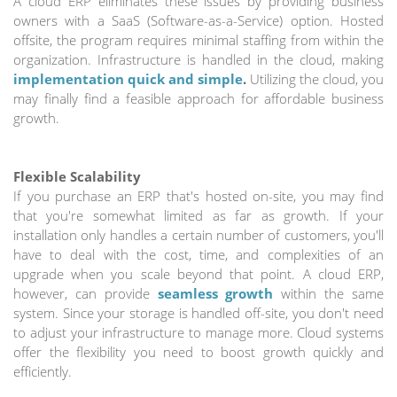
A cloud ERP eliminates these issues by providing business
owners with a SaaS (Software-as-a-Service) option. Hosted
offsite, the program requires minimal staffing from within the
organization. Infrastructure is handled in the cloud, making
implementation quick and simple
.
Utilizing the cloud, you
may finally find a feasible approach for affordable business
growth.
Flexible Scalability
If you purchase an ERP that's hosted on-site, you may find
that you're somewhat limited as far as growth. If your
installation only handles a certain number of customers, you'll
have to deal with the cost, time, and complexities of an
upgrade when you scale beyond that point. A cloud ERP,
however, can provide
seamless growth
within the same
system. Since your storage is handled off-site, you don't need
to adjust your infrastructure to manage more. Cloud systems
offer the flexibility you need to boost growth quickly and
efficiently.