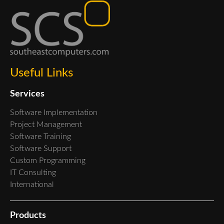
Useful Links
Services
Software Implementation
Project Management
Software Training
Software Support
Custom Programming
IT Consulting
International
Products