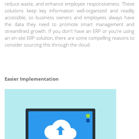
reduce waste, and enhance employee responsiveness. These
solutions keep key information well-organized and readily
accessible, so business owners and employees always have
the data they need to promote smart management and
streamlined growth. If you don't have an ERP or you're using
an on-site ERP solution, there are some compelling reasons to
consider sourcing this through the cloud.
Easier Implementation