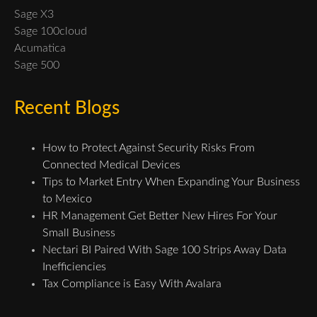
Sage X3
Sage 100cloud
Acumatica
Sage 500
Recent Blogs
How to Protect Against Security Risks From
Connected Medical Devices
Tips to Market Entry When Expanding Your Business
to Mexico
HR Management Get Better New Hires For Your
Small Business
Nectari BI Paired With Sage 100 Strips Away Data
Inefficiencies
Tax Compliance is Easy With Avalara