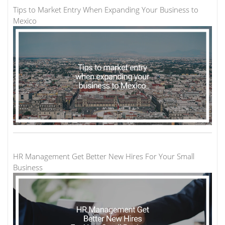
Tips to Market Entry When Expanding Your Business to
Mexico
HR Management Get Better New Hires For Your Small
Business