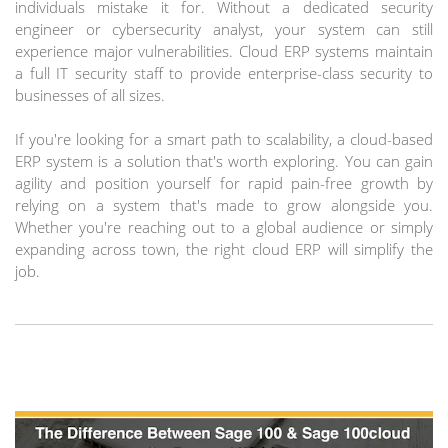
individuals mistake it for. Without a dedicated security
engineer or cybersecurity analyst, your system can still
experience major vulnerabilities. Cloud ERP systems maintain
a full IT security staff to provide enterprise-class security to
businesses of all sizes.
If you're looking for a smart path to scalability, a cloud-based
ERP system is a solution that's worth exploring. You can gain
agility and position yourself for rapid pain-free growth by
relying on a system that's made to grow alongside you.
Whether you're reaching out to a global audience or simply
expanding across town, the right cloud ERP will simplify the
job.