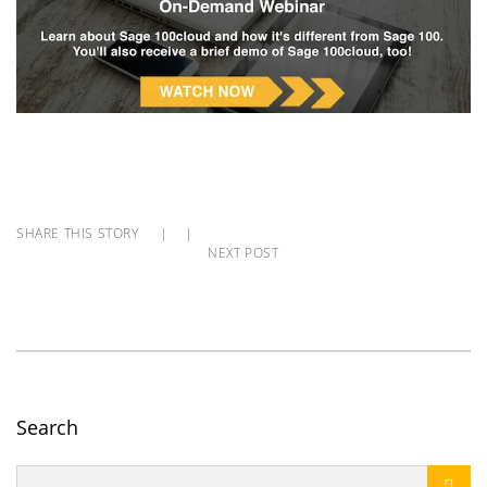
SHARE THIS STORY
|
|
NEXT POST
Search
