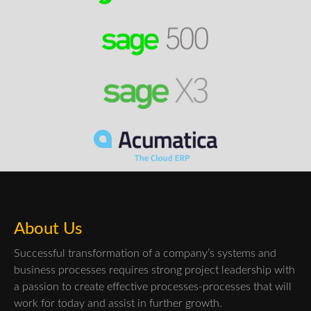
About Us
Successful transformation of a company’s systems and
business processes requires strong project leadership with
a passion to create effective processes-processes that will
work for today and assist in further growth.