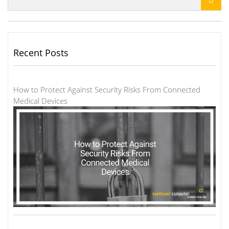
Recent Posts
How to Protect Against Security Risks From Connected
Medical Devices