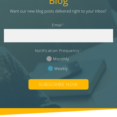
Blog
v
i
Want our new blog posts delivered right to your inbox?
g
a
Email
*
t
i
o
n
Notification Frequency
*
Monthly
Weekly