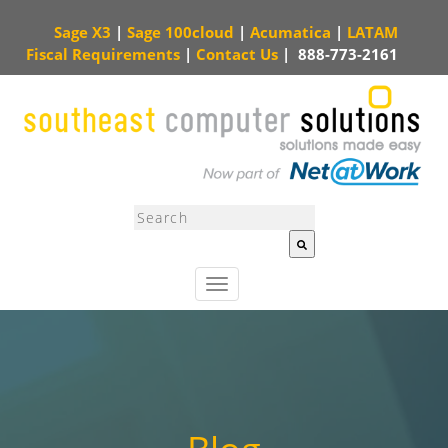
Sage X3
|
Sage 100cloud
|
Acumatica
|
LATAM
Fiscal Requirements
|
Contact Us
|
888-773-2161
This is a search field with an auto-suggest feature attached.
There are no sugg
T
o
g
g
l
e
n
a