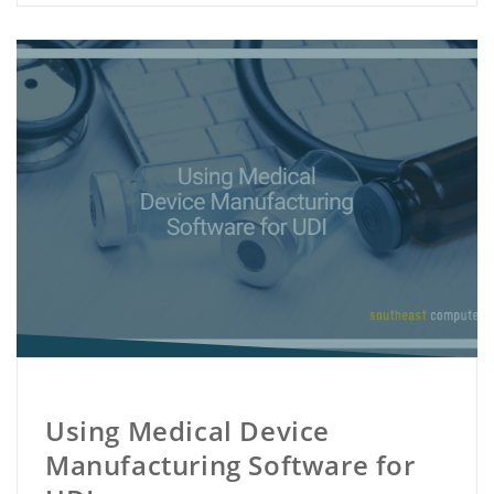
Using Medical Device
Manufacturing Software for