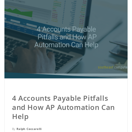
4 Accounts Payable Pitfalls
and How AP Automation Can
Help
By
Ralph Ceccarelli