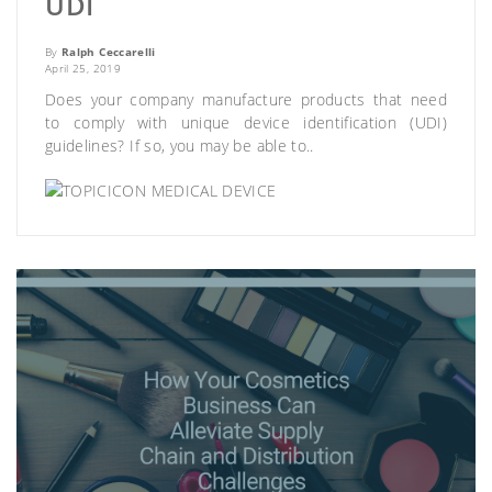
UDI
By
Ralph Ceccarelli
April 25, 2019
Does your company manufacture products that need
to comply with unique device identification (UDI)
guidelines? If so, you may be able to..
MEDICAL DEVICE