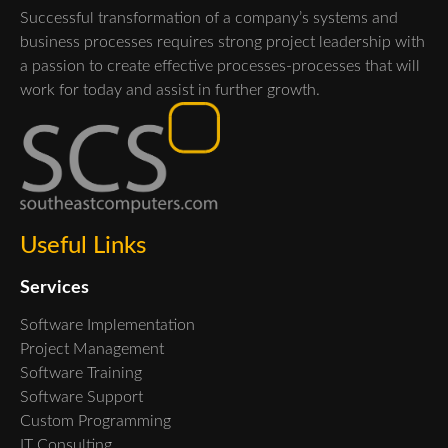
Successful transformation of a company’s systems and
business processes requires strong project leadership with
a passion to create effective processes-processes that will
work for today and assist in further growth.
Useful Links
Services
Software Implementation
Project Management
Software Training
Software Support
Custom Programming
IT Consulting