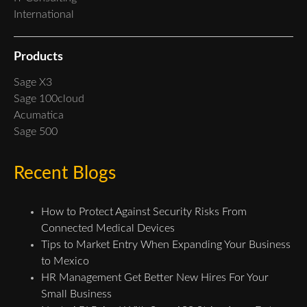
International
Products
Sage X3
Sage 100cloud
Acumatica
Sage 500
Recent Blogs
How to Protect Against Security Risks From
Connected Medical Devices
Tips to Market Entry When Expanding Your Business
to Mexico
HR Management Get Better New Hires For Your
Small Business