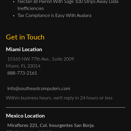
Nectari BI Paired With Sage 100 Strips Away Data
Inefficiencies
Tax Compliance is Easy With Avalara
Get in Touch
Miami Location
15165 NW 77th Ave., Suite 2009
Miami, FL 33014
888-773-2161
Info@southeastcomputers.com
Within business hours, we'll reply in 24 hours or less
Mexico Location
Miraflores 221, Col. Insurgentes San Borja.