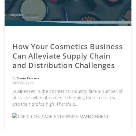
How Your Cosmetics Business
Can Alleviate Supply Chain
and Distribution Challenges
By
Sonia Ferrera
April 23, 2019
Businesses in the cosmetics industry face a number of
obstacles when it comes to keeping their costs low
and their profits high. There's a..
SAGE ENTERPRISE MANAGEMENT