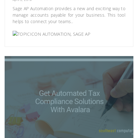
Sage AP Automation provides a new and exciting way to
manage accounts payable for your business. This tool
helps to connect your teams..
AUTOMATION
,
SAGE AP