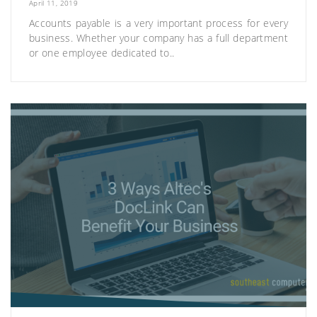
April 11, 2019
Accounts payable is a very important process for every
business. Whether your company has a full department
or one employee dedicated to..