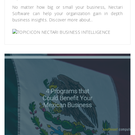
No matter how big or small your business, Nectari
Software can help your organization gain in depth
business insights. Discover more about..
NECTARI BUSINESS INTELLIGENCE