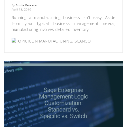
By
Sonia Ferrera
April 18, 2019
Running a manufacturing business isn't easy. Aside
from your typical business management needs,
manufacturing involves detailed inventory..
MANUFACTURING
,
SCANCO