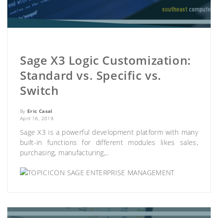
Sage X3 Logic Customization:
Standard vs. Specific vs.
Switch
By
Eric Casal
April 16, 2019
Sage X3 is a powerful development platform with many
built-in functions for different modules likes sales,
purchasing, manufacturing,..
SAGE ENTERPRISE MANAGEMENT