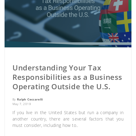
Understanding Your Tax
Responsibilities as a Business
Operating Outside the U.S.
By
Ralph Ceccarelli
May 7, 2019
If you live in the United States but run a company in
another country, there are several factors that you
must consider, including how to..