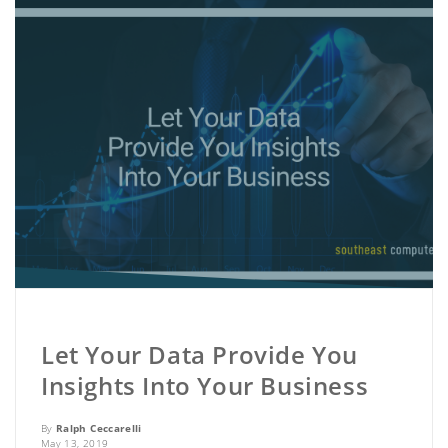
Let Your Data Provide You
Insights Into Your Business
By
Ralph Ceccarelli
May 13, 2019