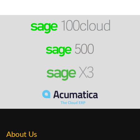
About Us