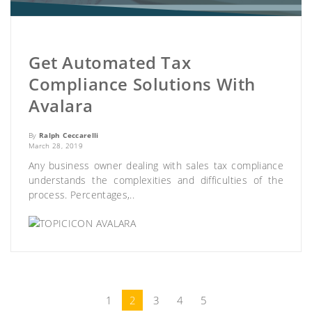
Get Automated Tax
Compliance Solutions With
Avalara
By
Ralph Ceccarelli
March 28, 2019
Any business owner dealing with sales tax compliance
understands the complexities and difficulties of the
process. Percentages,..
AVALARA
1
2
3
4
5