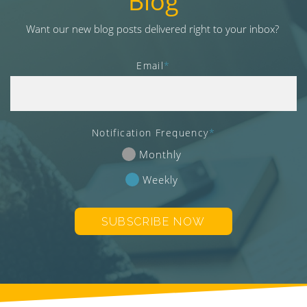
Blog
v
i
Want our new blog posts delivered right to your inbox?
g
a
Email
*
t
i
o
n
Notification Frequency
*
Monthly
Weekly