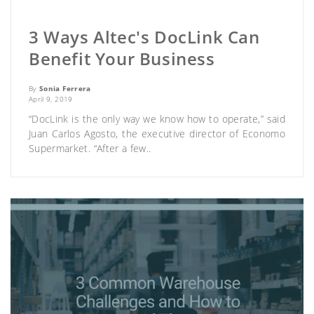
3 Ways Altec's DocLink Can
Benefit Your Business
By
Sonia Ferrera
April 9, 2019
“DocLink is the only way we know how to operate,” said
Juan Carlos Agosto, the executive director of Economo
Supermarket. “After a few..