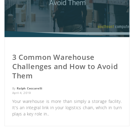
3 Common Warehouse
Challenges and How to Avoid
Them
By
Ralph Ceccarelli
April 4, 2019
Your warehouse is more than simply a storage facility.
It's an integral link in your logistics chain, which in turn
plays a key role in..