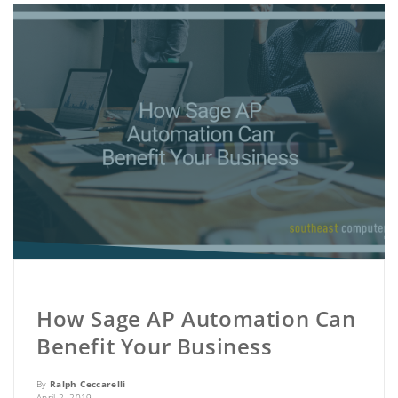
How Sage AP Automation Can
Benefit Your Business
By
Ralph Ceccarelli
April 2, 2019