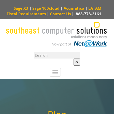
Sage X3
|
Sage 100cloud
|
Acumatica
|
LATAM
Fiscal Requirements
|
Contact Us
|
888-773-2161
This is a search field with an auto-suggest feature attached.
There are no sugg
T
o
g
g
l
e
n
a