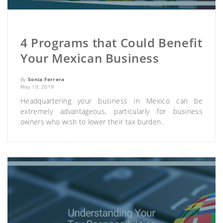
4 Programs that Could Benefit
Your Mexican Business
By
Sonia Ferrera
May 10, 2019
Headquartering your business in Mexico can be
extremely advantageous, particularly for business
owners who wish to lower their tax burden..