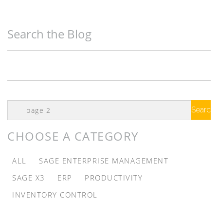
Search the Blog
Search
Google
CHOOSE A CATEGORY
ALL
SAGE ENTERPRISE MANAGEMENT
SAGE X3
ERP
PRODUCTIVITY
INVENTORY CONTROL