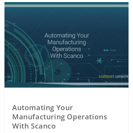
Automating Your
Manufacturing Operations
With Scanco