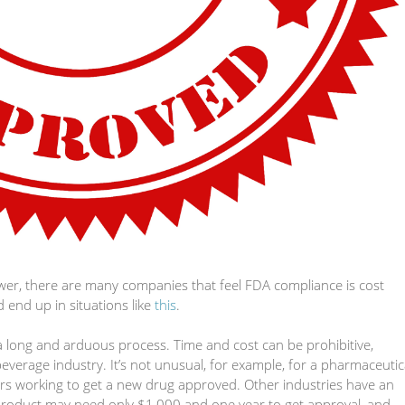
wer, there are many companies that feel FDA compliance is cost
 end up in situations like
this
.
 long and arduous process. Time and cost can be prohibitive,
verage industry. It’s not unusual, for example, for a pharmaceutic
s working to get a new drug approved. Other industries have an
 product may need only $1,000 and one year to get approval, and