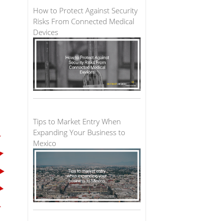
How to Protect Against Security
Risks From Connected Medical
Devices
Tips to Market Entry When
Expanding Your Business to
Mexico