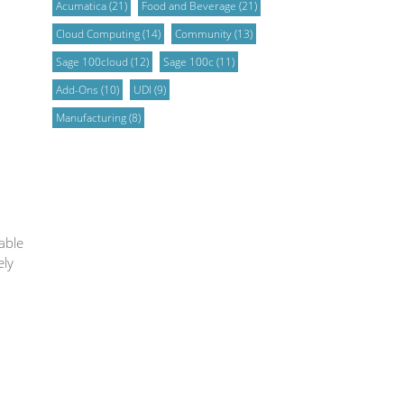
Acumatica
(21)
Food and Beverage
(21)
Cloud Computing
(14)
Community
(13)
Sage 100cloud
(12)
Sage 100c
(11)
Add-Ons
(10)
UDI
(9)
Manufacturing
(8)
able
ely