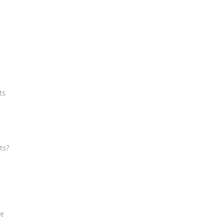
ts
ts?
we