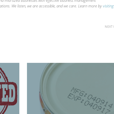
and mid-sized businesses with effective business management
ations. We listen, we are accessible, and we care. Learn more by
visitin
NEXT