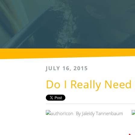
JULY 16, 2015
Do I Really Need
By
Jaleidy Tannenbaum