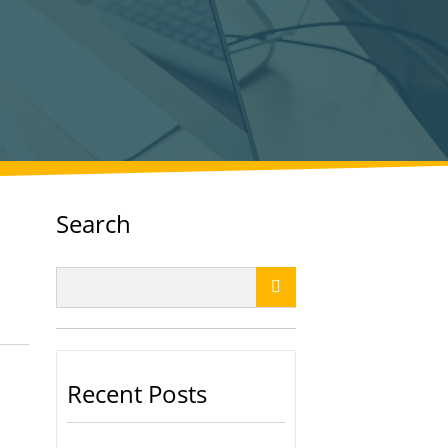
Search

Recent Posts