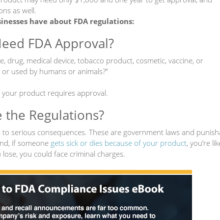
ons as well.
nesses have about FDA regulations:
Need FDA Approval?
e, drug, medical device, tobacco product, cosmetic, vaccine, or
to or used by humans or animals?”
, your product requires approval.
e the Regulations?
ds to serious consequences. These are government laws and punish
nd, if someone
gets sick or dies because of your product
, you’re lik
 lose, you could face criminal charges.