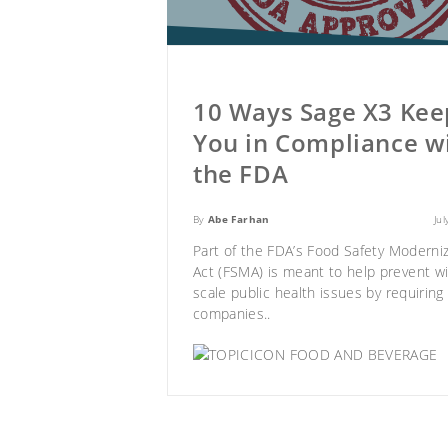
10 Ways Sage X3 Kee
You in Compliance w
the FDA
By
Abe Farhan
Ju
Part of the FDA’s
Food Safety Moderniz
Act (FSMA)
is meant to help prevent w
scale public health issues by requiring
companies..
FOOD AND BEVERAGE