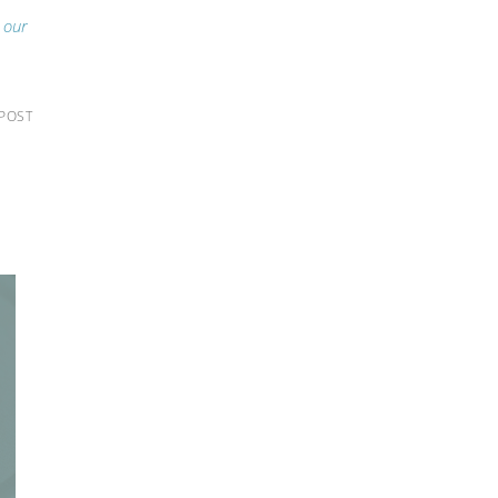
g our
 POST