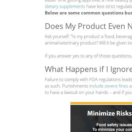
dietary supplements
have less strict regulati
Below are some common questions busi
Does My Product Even 
Ask yourself: “Is my product a food, beverag
animal/veterinary product? Will it be given 
If you answer yes to any of those questions
What Happens if I Ignor
Failure to comply with FDA regulations lea
as such. Punishments
include severe fines
a
to have a lawsuit on your hands – and if you