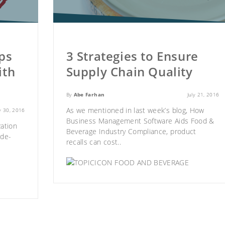
ps
3 Strategies to Ensure
ith
Supply Chain Quality
By
Abe Farhan
July 21, 2016
As we mentioned in last week’s blog,
How
ly 30, 2016
Business Management Software Aids Food &
ation
Beverage Industry Compliance
, product
ide-
recalls can cost..
FOOD AND BEVERAGE