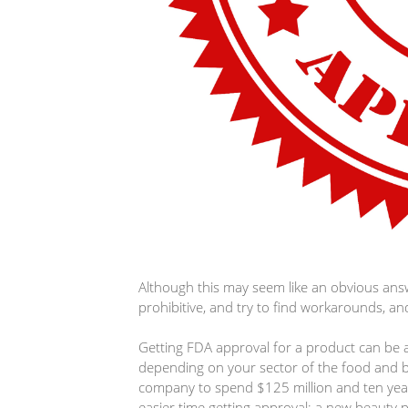
Although this may seem like an obvious ans
prohibitive, and try to find workarounds, and
Getting FDA approval for a product can be a
depending on your sector of the food and be
company to spend $125 million and ten year
easier time getting approval; a new beauty