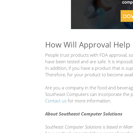
How Will Approval Help
People trust products with FDA approval, so
have been tested and are safe. It is impossi
In addition, if you have a product that is su
Therefore, for your product to become availa
Are you a company in the food and beverage 
Southeast Computers can incorporate the pro
Contact us
for more information.
About Southeast Computer Solutions
Southeast Computer Solutions is based in Miami