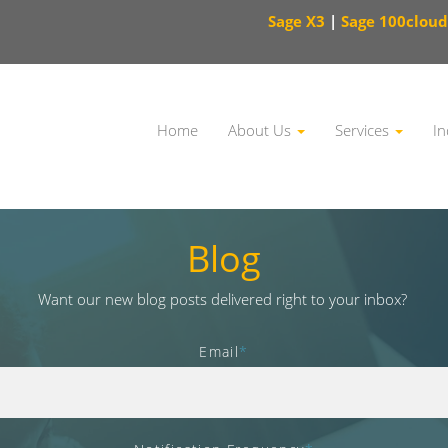
Sage X3
|
Sage 100cloud
Home
About Us
Services
In
This is a search field with an auto-suggest feature attached.
Blog
Want our new blog posts delivered right to your inbox?
Email
*