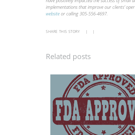
have positively impacted the success of small 
implementations that improve our clients’ oper
website
or calling 305-556-4697.
SHARE THIS STORY
|
|
Related posts