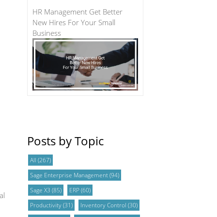
HR Management Get Better
New Hires For Your Small
Business
Posts by Topic
All
(267)
Sage Enterprise Management
(94)
Sage X3
(85)
ERP
(60)
al
Productivity
(31)
Inventory Control
(30)