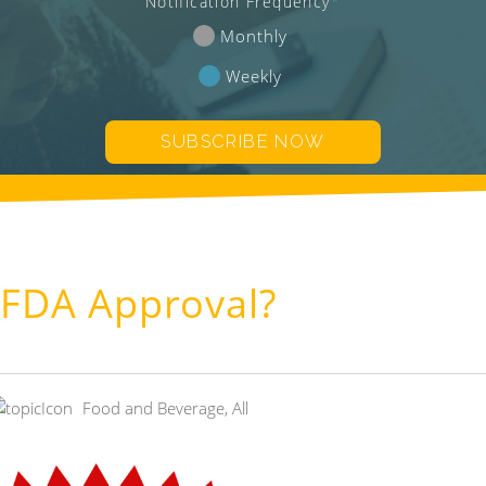
Notification Frequency
*
Monthly
Weekly
 FDA Approval?
Food and Beverage
,
All