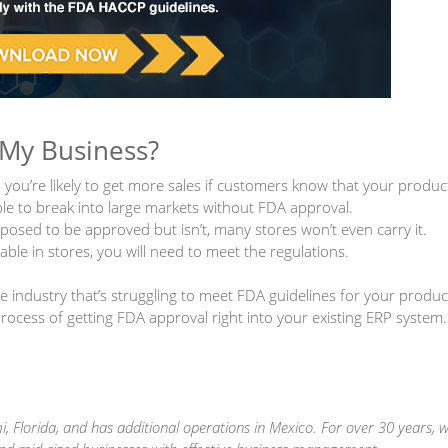
 My Business?
 you’re likely to get more sales if customers know that your produc
ble to break into large markets without FDA approval.
pposed to be approved but isn’t, many stores won’t even carry it.
ble in stores, you will need to meet the regulations.
industry that’s struggling to meet FDA guidelines for your produc
cess of getting FDA approval right into your existing ERP system.
, Florida, and has additional operations in Mexico. For over 30 years, 