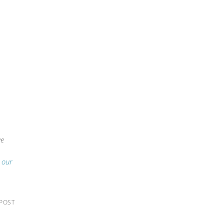
we
g our
 POST