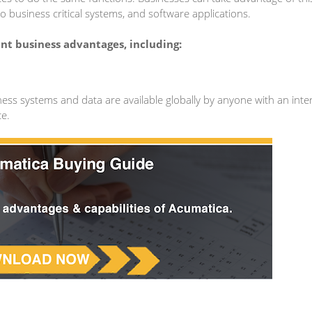
o business critical systems, and software applications.
nt business advantages, including:
ess systems and data are available globally by anyone with an inte
ce.