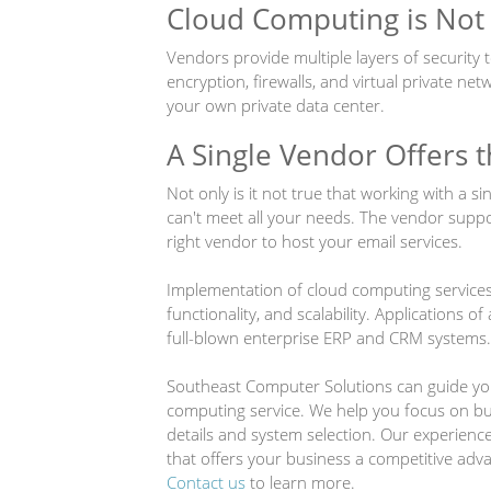
Cloud Computing is Not
Vendors provide multiple layers of security 
encryption, firewalls, and virtual private net
your own private data center.
A Single Vendor Offers 
Not only is it not true that working with a si
can't meet all your needs. The vendor suppo
right vendor to host your email services.
Implementation of cloud computing services a
functionality, and scalability. Applications of
full-blown enterprise ERP and CRM systems.
Southeast Computer Solutions can guide yo
computing service. We help you focus on bu
details and system selection. Our experienc
that offers your business a competitive adv
Contact us
to learn more.