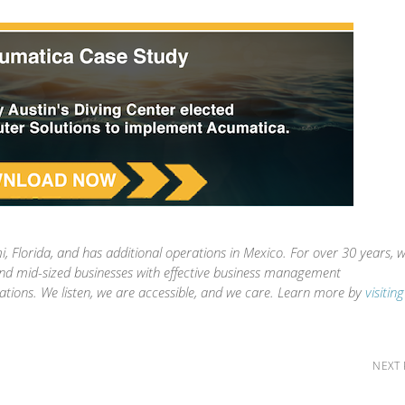
, Florida, and has additional operations in Mexico. For over 30 years, 
and mid-sized businesses with effective business management
ations. We listen, we are accessible, and we care. Learn more by
visitin
NEXT