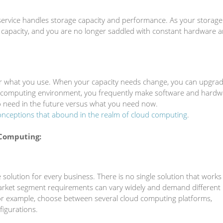
ervice handles storage capacity and performance. As your storage
capacity, and you are no longer saddled with constant hardware 
or what you use. When your capacity needs change, you can upgra
d computing environment, you frequently make software and hardw
 need in the future versus what you need now.
nceptions that abound in the realm of cloud computing
.
Computing:
 solution for every business. There is no single solution that works
arket segment requirements can vary widely and demand different
or example, choose between several cloud computing platforms,
figurations.