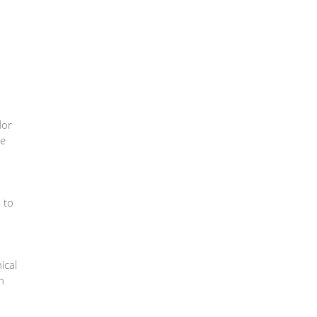
dor
he
s to
ical
n