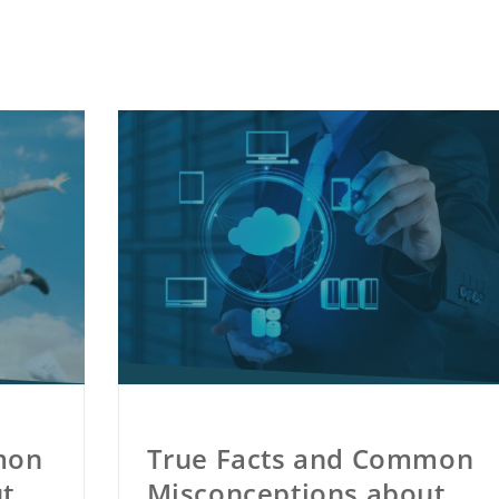
mon
True Facts and Common
t
Misconceptions about