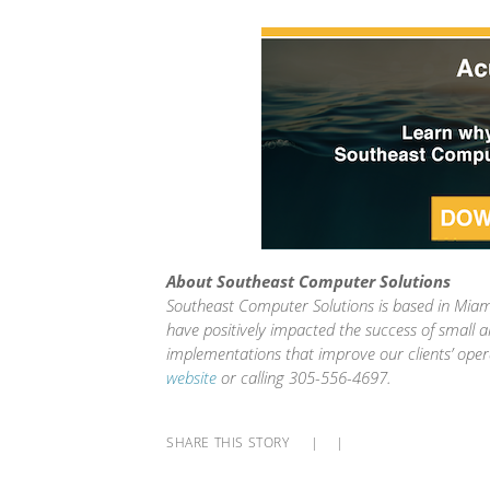
About Southeast Computer Solutions
Southeast Computer Solutions is based in Miami
have positively impacted the success of small 
implementations that improve our clients’ oper
website
or calling 305-556-4697.
SHARE THIS STORY
|
|