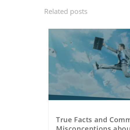
Related posts
True Facts and Com
Misconceptions abou