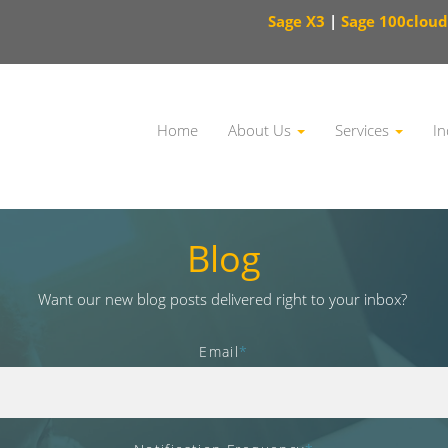
Sage X3
|
Sage 100cloud
Home
About Us
Services
In
This is a search field with an auto-suggest feature attached.
Blog
Want our new blog posts delivered right to your inbox?
Email
*