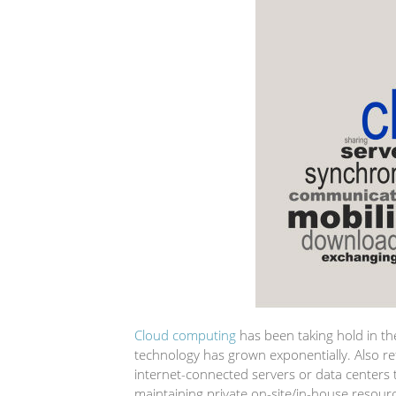
Cloud computing
has been taking hold in the
technology has grown exponentially. Also refe
internet-connected servers or data centers
maintaining private on-site/in-house resour