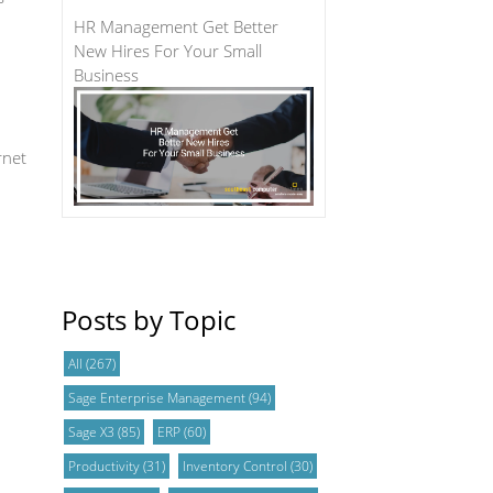
HR Management Get Better
New Hires For Your Small
Business
rnet
Posts by Topic
All
(267)
Sage Enterprise Management
(94)
Sage X3
(85)
ERP
(60)
Productivity
(31)
Inventory Control
(30)