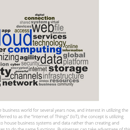
 business world for several years now, and interest in utilizing the
rred to as the “Internet of Things” (IoT), the concept is utilizing
 to house business systems and data rather than creating and
ces to do the same functions. Businesses can take advantage of thi