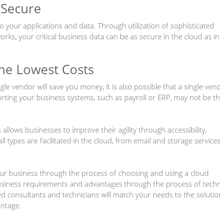
 Secure
to your applications and data. Through utilization of sophisticated
works, your critical business data can be as secure in the cloud as in
the Lowest Costs
ngle vendor will save you money, it is also possible that a single ven
rting your business systems, such as payroll or ERP, may not be t
llows businesses to improve their agility through accessibility,
 all types are facilitated in the cloud, from email and storage service
ur business through the process of choosing and using a cloud
siness requirements and advantages through the process of techn
ed consultants and technicians will match your needs to the solutio
antage.