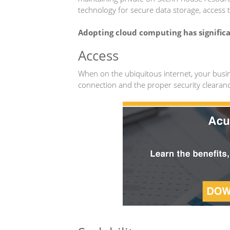
technology for secure data storage, access t
Adopting cloud computing has significa
Access
When on the ubiquitous internet, your busin
connection and the proper security clearan