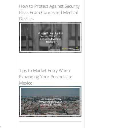
How to Protect Against Security
Risks From Connected Medical
Devices
Tips to Market Entry When
Expanding Your Business to
Mexico
s