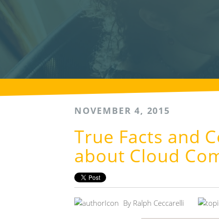
NOVEMBER 4, 2015
True Facts and
about Cloud Co
By
Ralph Ceccarelli