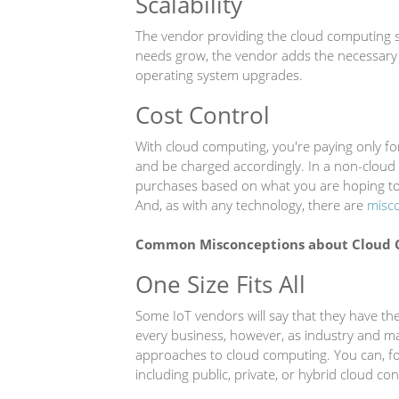
Scalability
The vendor providing the cloud computing s
needs grow, the vendor adds the necessary 
operating system upgrades.
Cost Control
With cloud computing, you're paying only f
and be charged accordingly. In a non-clou
purchases based on what you are hoping to
And, as with any technology, there are
misco
Common Misconceptions about Cloud 
One Size Fits All
Some IoT vendors will say that they have the
every business, however, as industry and m
approaches to cloud computing. You can, f
including public, private, or hybrid cloud con