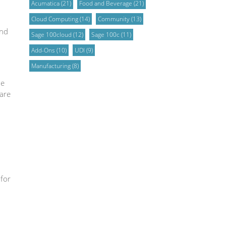
Acumatica
(21)
Food and Beverage
(21)
Cloud Computing
(14)
Community
(13)
and
Sage 100cloud
(12)
Sage 100c
(11)
Add-Ons
(10)
UDI
(9)
Manufacturing
(8)
de
are
 for