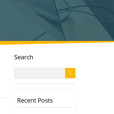
Search

Recent Posts