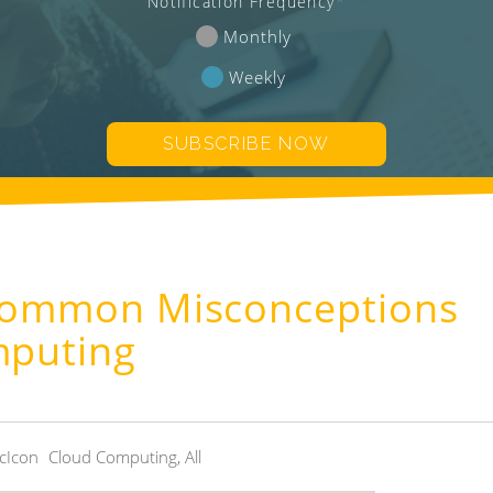
Notification Frequency
*
Monthly
Weekly
 Common Misconceptions
mputing
Cloud Computing
,
All