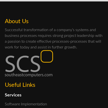
About Us
Successful transformation of a company’s systems and
business processes requires strong project leadership with
a passion to create effective processes-processes that will
work for today and assist in further growth.
Useful Links
Services
Software Implementation