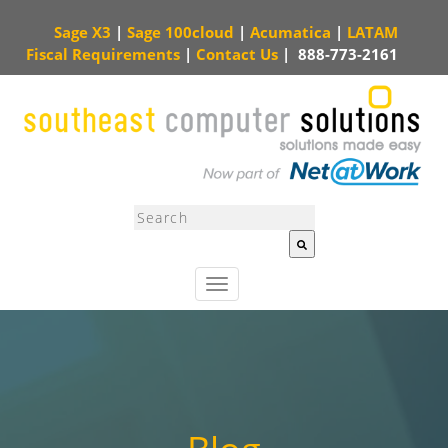
Sage X3
|
Sage 100cloud
|
Acumatica
|
LATAM
Fiscal Requirements
|
Contact Us
|
888-773-2161
This is a search field with an auto-suggest feature attached.
There are no sugg
T
o
g
g
l
e
n
a