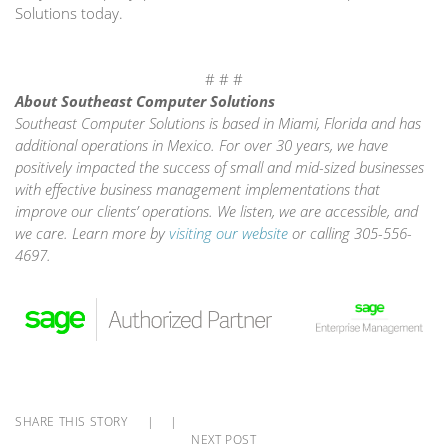
Solutions today.
# # #
About Southeast Computer Solutions
Southeast Computer Solutions is based in Miami, Florida and has
additional operations in Mexico. For over 30 years, we have
positively impacted the success of small and mid-sized businesses
with effective business management implementations that
improve our clients’ operations. We listen, we are accessible, and
we care. Learn more by
visiting our website
or calling 305-556-
4697.
SHARE THIS STORY
|
|
NEXT POST