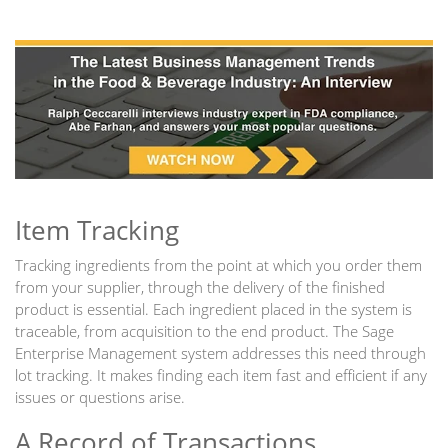
Item Tracking
Tracking ingredients from the point at which you order them
from your supplier, through the delivery of the finished
product is essential. Each ingredient placed in the system is
traceable, from acquisition to the end product. The Sage
Enterprise Management system addresses this need through
lot tracking. It makes finding each item fast and efficient if any
issues or questions arise.
A Record of Transactions