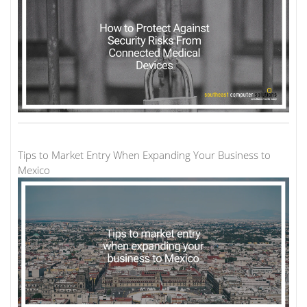
Tips to Market Entry When Expanding Your Business to
Mexico