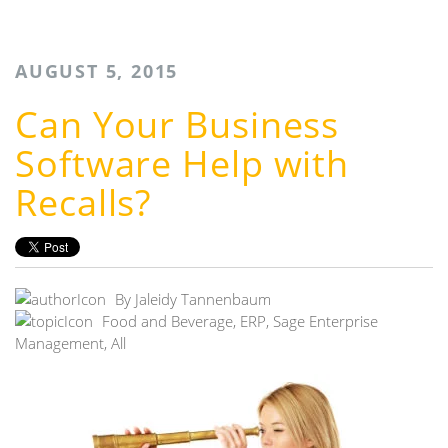
AUGUST 5, 2015
Can Your Business
Software Help with
Recalls?
By
Jaleidy Tannenbaum
Food and Beverage
,
ERP
,
Sage Enterprise
Management
,
All