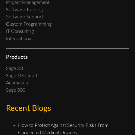
Project Management
Software Training
Software Support
Custom Programming
IT Consulting
International
Products
Sage X3
Sage 100cloud
Acumatica
Sage 500
Recent Blogs
How to Protect Against Security Risks From
Connected Medical Devices