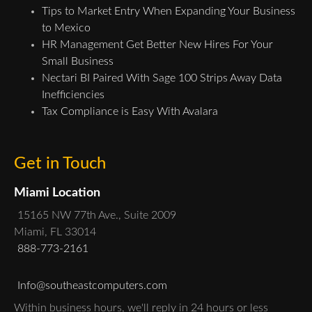
Tips to Market Entry When Expanding Your Business
to Mexico
HR Management Get Better New Hires For Your
Small Business
Nectari BI Paired With Sage 100 Strips Away Data
Inefficiencies
Tax Compliance is Easy With Avalara
Get in Touch
Miami Location
15165 NW 77th Ave., Suite 2009
Miami, FL 33014
888-773-2161
Info@southeastcomputers.com
Within business hours, we'll reply in 24 hours or less