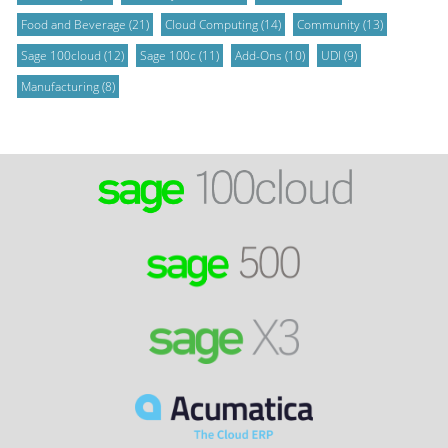
Food and Beverage
(21)
Cloud Computing
(14)
Community
(13)
Sage 100cloud
(12)
Sage 100c
(11)
Add-Ons
(10)
UDI
(9)
Manufacturing
(8)