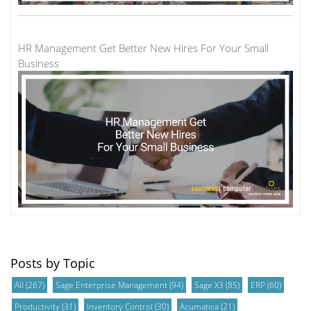
HR Management Get Better New Hires For Your Small
Business
Posts by Topic
All
(267)
Sage Enterprise Management
(94)
Sage X3
(85)
ERP
(60)
Productivity
(31)
Inventory Control
(30)
Acumatica
(21)