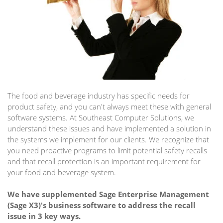
The food and beverage industry has specific needs for
product safety, and you can't always meet these with general
software systems. At Southeast Computer Solutions, we
understand these issues and have implemented a solution in
the systems we implement for our clients. We recognize that
you need proactive programs to limit potential safety recalls
and that recall protection is an important requirement for
your food and beverage system.
We have supplemented Sage Enterprise Management
(Sage X3)'s business software to address the recall
issue in 3 key ways.