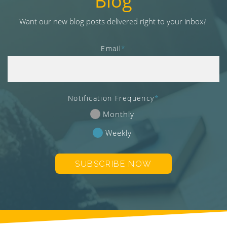
Blog
v
i
Want our new blog posts delivered right to your inbox?
g
a
Email
*
t
i
o
n
Notification Frequency
*
Monthly
Weekly