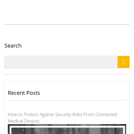
Search

Recent Posts
How to Protect Against Security Risks From Connected
Medical Devices