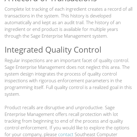
Complete lot tracking of each ingredient creates a record of all
transactions in the system. This history is developed
automatically and kept as an audit trail. The history of an
ingredient or end product is available for multiple years
through the Sage Enterprise Management system.
Integrated Quality Control
Regular inspections are an important facet of quality control.
Sage Enterprise Management does not neglect this area. The
system design integrates the process of quality control
inspections with rigorous enforcement parameters in the
programming itself. Full quality control is a realized goal in this
system.
Product recalls are disruptive and unproductive. Sage
Enterprise Management offers recall protection with lot
tracking from beginning to end of the process and quality
control enforcement. If you would like to explore the options
for your company, please
contact
Southeast Computer