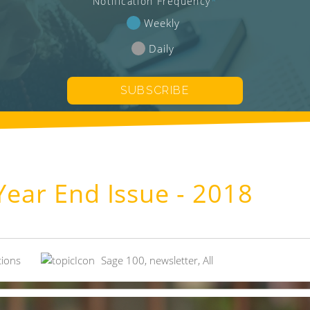
Notification Frequency
*
Weekly
Daily
ear End Issue - 2018
tions
Sage 100
,
newsletter
,
All