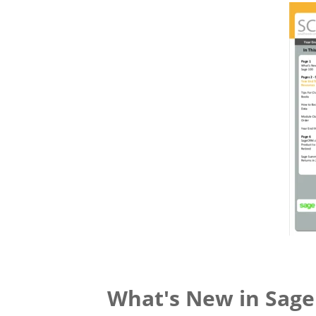
What's New in Sage