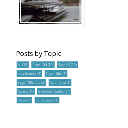
Posts by Topic
All
(39)
Sage 100
(18)
Sage X3
(12)
newsletter
(12)
Sage 100c
(3)
Sage 100cloud
(2)
Acumatica
(1)
Awards
(1)
Inventory Control
(1)
News
(1)
conference
(1)