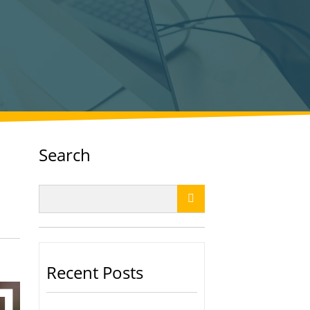
Search

Recent Posts