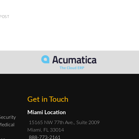
 POST
Get in Touch
Miami Location
Security
15165 NW 77th Ave., Suite 2009
Medical
Miami, FL 33014
888-773-2161