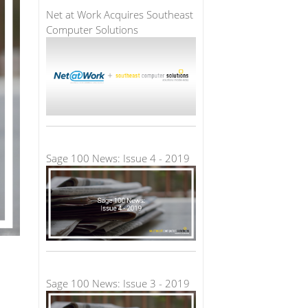
Net at Work Acquires Southeast
Computer Solutions
Sage 100 News: Issue 4 - 2019
Sage 100 News: Issue 3 - 2019