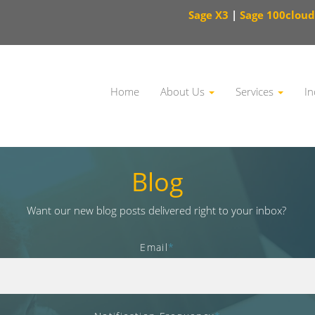
Sage X3
|
Sage 100cloud
Home
About Us
Services
In
This is a search field with an auto-suggest feature attached.
Blog
Want our new blog posts delivered right to your inbox?
Email
*