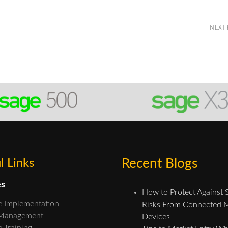
NEXT
l Links
Recent Blogs
es
How to Protect Against 
e Implementation
Risks From Connected 
 Management
Devices