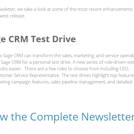
ewsletter, we take a look at some of the most recent enhancements
west release.
ge CRM Test Drive
w Sage CRM can transform the sales, marketing, and service operat
e Sage CRM for a personal test drive. A new series of role‐driven tes
bs easier. There are a few roles to choose from including CEO,
mer Service Representative. The test drives highlight top features
ting campaign features, sales pipeline management, and detailed
iew the Complete Newslette