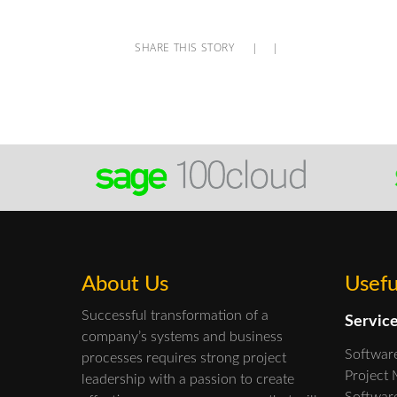
SHARE THIS STORY
|
|
About Us
Usefu
Successful transformation of a
Servic
company’s systems and business
Softwar
processes requires strong project
Project
leadership with a passion to create