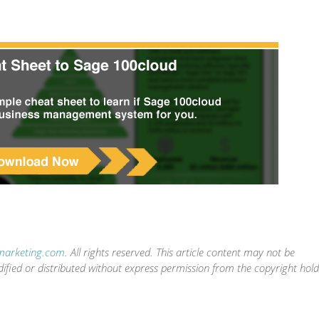
-marketing.com
. All rights reserved. This article content may not be
dified or distributed without express permission from the copyright hol