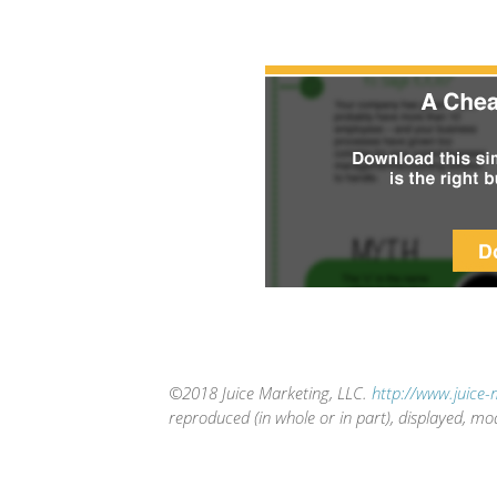
©2018 Juice Marketing, LLC.
http://www.juice
reproduced (in whole or in part), displayed, mo