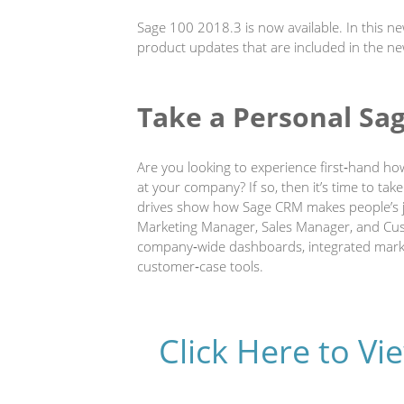
Sage 100 2018.3 is now available. In this n
product updates that are included in the ne
Take a Personal Sa
Are you looking to experience first‐hand ho
at your company? If so, then it’s time to tak
drives show how Sage CRM makes people’s jo
Marketing Manager, Sales Manager, and Custo
company‐wide dashboards, integrated marke
customer‐case tools.
Click Here to V