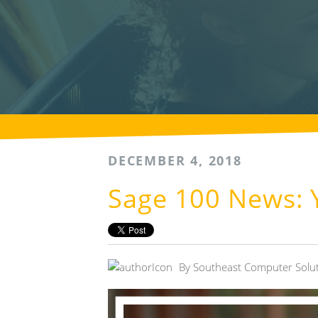
DECEMBER 4, 2018
Sage 100 News: Y
By
Southeast Computer Solu