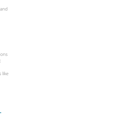
 and
ions
t
 like
r