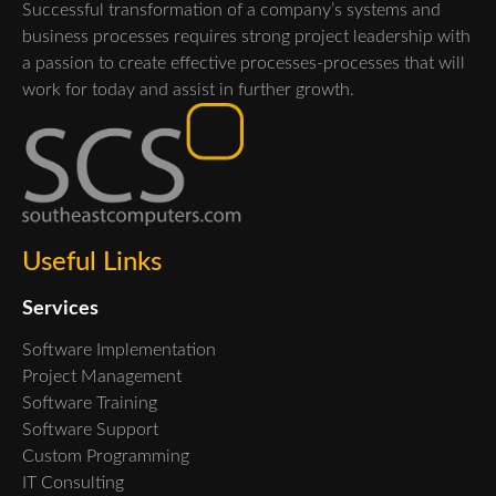
Successful transformation of a company’s systems and
business processes requires strong project leadership with
a passion to create effective processes-processes that will
work for today and assist in further growth.
Useful Links
Services
Software Implementation
Project Management
Software Training
Software Support
Custom Programming
IT Consulting