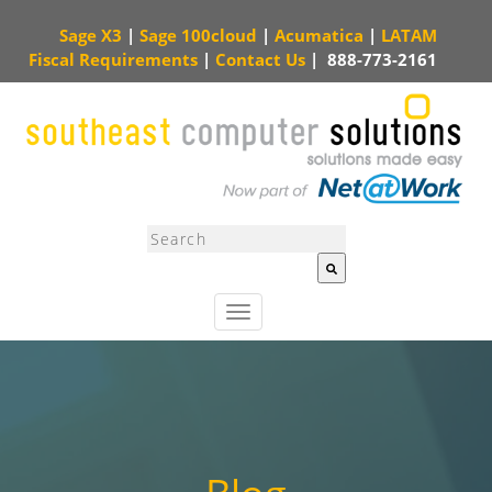
Sage X3
|
Sage 100cloud
|
Acumatica
|
LATAM
Fiscal Requirements
|
Contact Us
|
888-773-2161
This is a search field with an auto-suggest feature attached.
There are no sugg
T
o
g
g
l
e
n
a