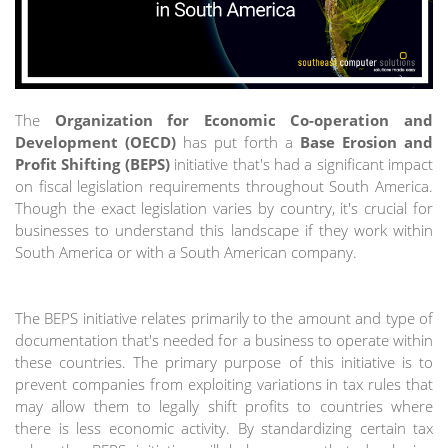
The
Organization for Economic Co-operation and
Development (OECD)
has put forth a
Base Erosion and
Profit Shifting (BEPS)
initiative that's had a significant impact
on fiscal legislation requirements throughout South America.
Though the exact legislation varies by country, it's crucial for
businesses to understand this landscape if they work within
South America or with a South American company.
The BEPS initiative relates primarily to the amount and type of
documentation that's needed for a business to operate within
these countries. The primary purpose of this initiative is to
prevent companies from exploiting variations in tax rules that
may allow them to legally shift profits to countries where
there is less economic activity. By standardizing certain tax