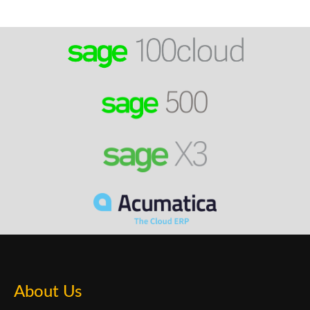
About Us