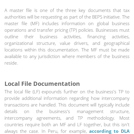
A master file is one of the three key documents that tax
authorities will be requesting as part of the BEPS initiative. The
master file (MF) includes information on global business
operations and transfer pricing (TP) policies. Businesses must
outline their business activities, financing activities,
organizational structure, value drivers, and geographical
locations within this documentation. The MF must be made
available to any jurisdiction where members of the business
reside.
Local File Documentation
The local file (LF) expounds further on the business's TP to
provide additional information regarding how intercompany
transactions are handled. This document will typically include
details on the business's management structure,
intercompany agreements, and TP methodology. Most
countries require both an MF and LF together, but this isn't
always the case. In Peru, for example,
according to DLA