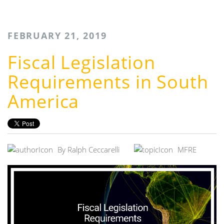
FEBRUARY 21, 2019
Fiscal Legislation
Requirements in South
America
By
Ralph Ceccarelli
MFRE