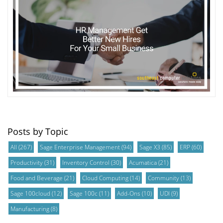
Posts by Topic
All
(267)
Sage Enterprise Management
(94)
Sage X3
(85)
ERP
(60)
Productivity
(31)
Inventory Control
(30)
Acumatica
(21)
Food and Beverage
(21)
Cloud Computing
(14)
Community
(13)
Sage 100cloud
(12)
Sage 100c
(11)
Add-Ons
(10)
UDI
(9)
Manufacturing
(8)