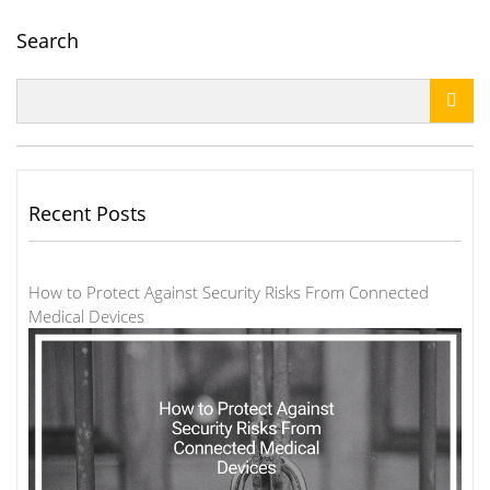
Search

Recent Posts
How to Protect Against Security Risks From Connected
Medical Devices