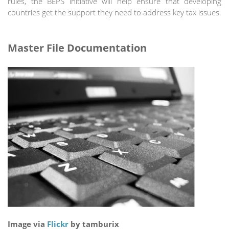
rules, the BEPS initiative will help ensure that developing
countries get the support they need to address key tax issues.
Master File Documentation
Image via
Flickr
by tamburix