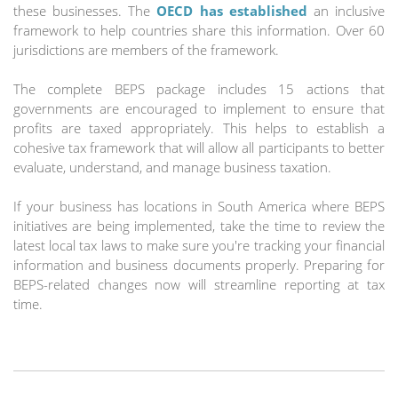
these businesses. The
OECD has established
an inclusive
framework to help countries share this information. Over 60
jurisdictions are members of the framework.
The complete BEPS package includes 15 actions that
governments are encouraged to implement to ensure that
profits are taxed appropriately. This helps to establish a
cohesive tax framework that will allow all participants to better
evaluate, understand, and manage business taxation.
If your business has locations in South America where BEPS
initiatives are being implemented, take the time to review the
latest local tax laws to make sure you're tracking your financial
information and business documents properly. Preparing for
BEPS-related changes now will streamline reporting at tax
time.