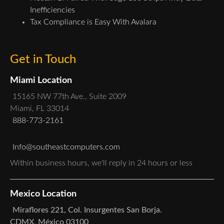
Inefficiencies
Tax Compliance is Easy With Avalara
Get in Touch
Miami Location
15165 NW 77th Ave., Suite 2009
Miami, FL 33014
888-773-2161
Info@southeastcomputers.com
Within business hours, we'll reply in 24 hours or less
Mexico Location
Miraflores 221, Col. Insurgentes San Borja.
CDMX, México 03100