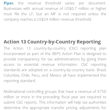
Piper
, the revenue threshold varies per document.
Businesses with annual revenue of US$0.7 million or higher
must file the LF, but an MF is not required unless the
company reaches a US$24 million revenue threshold.
Action 13 Country-by-Country Reporting
The Action 13 country-by-country (CbC) reporting plan
incorporated as part of the BEPS Action Plan is designed to
provide transparency for tax administrations by giving them
access to essential revenue information. CbC reporting
standards are adopted on a country-by-country basis. Brazil,
Columbia, Chile, Peru, and Mexico all have implemented this
reporting standard.
Multinational controlling groups that have a revenue of €750
million or more in the preceding fiscal year are required to
submit CbC reports. This information will help tax authorities
determine the appropriate transfer pricing adjustments for