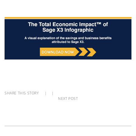
SHARE THIS STORY
|
|
NEXT POST