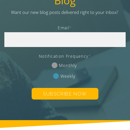
Blog
v
i
Want our new blog posts delivered right to your inbox?
g
a
Email
*
t
i
o
n
Notification Frequency
*
Monthly
Weekly