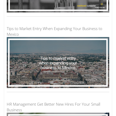
Tips to Market Entry When Expanding Your Business to
Mexico
HR Management Get Better New Hires For Your Small
Business