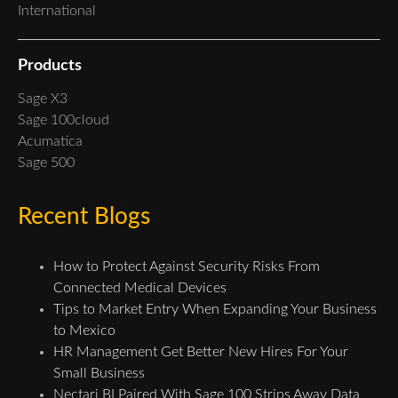
International
Products
Sage X3
Sage 100cloud
Acumatica
Sage 500
Recent Blogs
How to Protect Against Security Risks From
Connected Medical Devices
Tips to Market Entry When Expanding Your Business
to Mexico
HR Management Get Better New Hires For Your
Small Business
Nectari BI Paired With Sage 100 Strips Away Data