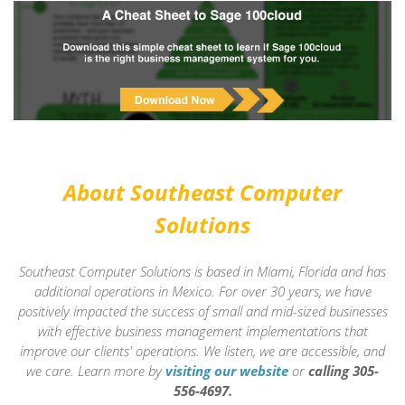
About Southeast Computer
Solutions
Southeast Computer Solutions is based in Miami, Florida and has
additional operations in Mexico. For over 30 years, we have
positively impacted the success of small and mid-sized businesses
with effective business management implementations that
improve our clients' operations. We listen, we are accessible, and
we care.
Learn more by
visiting our website
or
calling 305-
556-4697.