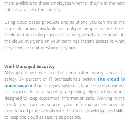
them available to these employees whether they're in the next
cubicle or across the country.
Using cloud-based products and solutions, you can make the
same document available to multiple people in real time.
Eliminate the clunky process of sending email attachments. In
the cloud, everyone on your team has instant access to what
they need, no matter where they are.
Well-Managed Security
Although newcomers to the cloud often worry about its
safety, 64 percent of IT professionals believe
the cloud is
more secure
than a legacy system. Cloud service providers
are experts in data security, employing high-end solutions
designed to keep customers' information safe. Working in the
cloud, you can outsource your information security to
experienced professionals with the tools, knowledge, and skills
to keep the cloud as secure as possible.