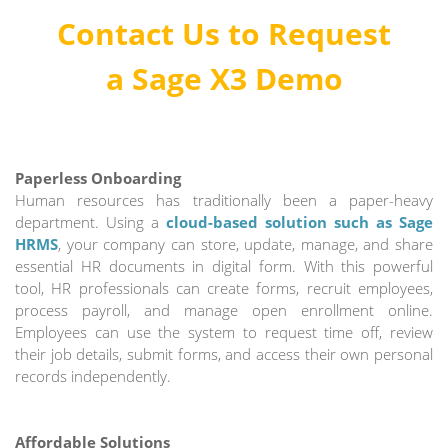
Contact Us to Request
a
Sage X3 Demo
Paperless Onboarding
Human resources has traditionally been a paper-heavy
department. Using a
cloud-based solution such as Sage
HRMS
, your company can store, update, manage, and share
essential HR documents in digital form. With this powerful
tool, HR professionals can create forms, recruit employees,
process payroll, and manage open enrollment online.
Employees can use the system to request time off, review
their job details, submit forms, and access their own personal
records independently.
Affordable Solutions