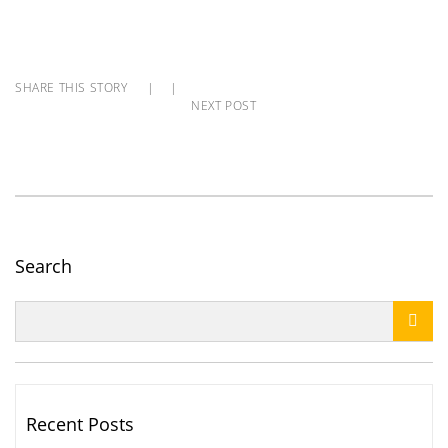
SHARE THIS STORY
|
|
NEXT POST
Search

Recent Posts