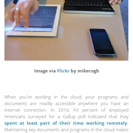
Image via
Flickr
by mikecogh
When you're working in the cloud, your programs and
documents are readily accessible anywhere you have an
internet connection. In 2016, 43 percent of employed
Americans surveyed for a Gallup poll indicated that they
spent at least part of their time working remotely
.
Maintaining key documents and programs in the cloud makes