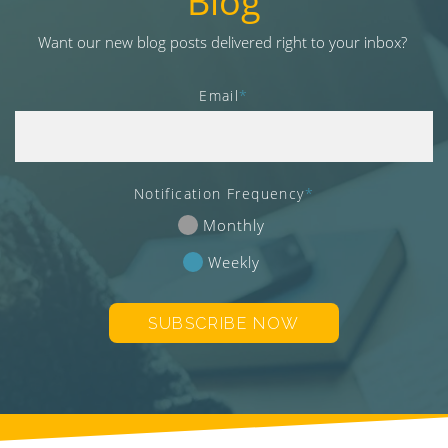
Blog
v
i
Want our new blog posts delivered right to your inbox?
g
a
Email
*
t
i
o
n
Notification Frequency
*
Monthly
Weekly