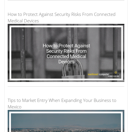
How to Protect Against Security Risks From Connected
Medical Devices
Tips to Market Entry When Expanding Your Business to
Mexico