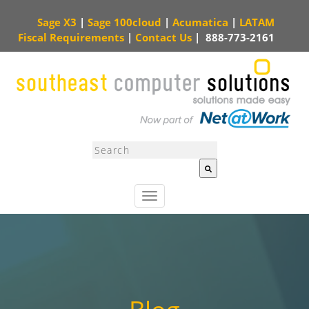
Sage X3
|
Sage 100cloud
|
Acumatica
|
LATAM
Fiscal Requirements
|
Contact Us
|
888-773-2161
This is a search field with an auto-suggest feature attached.
There are no sugg
T
o
g
g
l
e
n
a