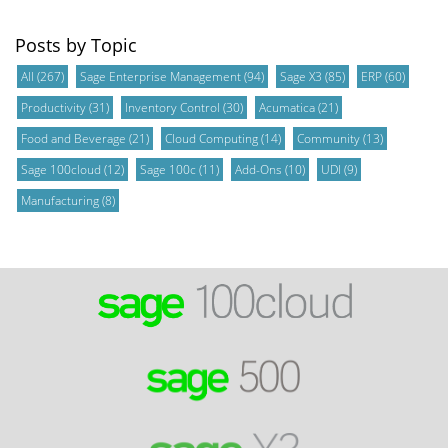
Posts by Topic
All
(267)
Sage Enterprise Management
(94)
Sage X3
(85)
ERP
(60)
Productivity
(31)
Inventory Control
(30)
Acumatica
(21)
Food and Beverage
(21)
Cloud Computing
(14)
Community
(13)
Sage 100cloud
(12)
Sage 100c
(11)
Add-Ons
(10)
UDI
(9)
Manufacturing
(8)