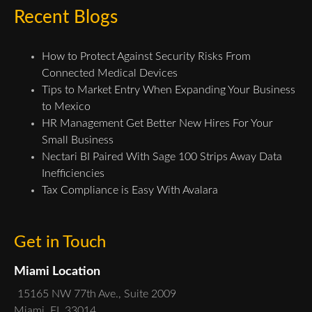
Recent Blogs
How to Protect Against Security Risks From
Connected Medical Devices
Tips to Market Entry When Expanding Your Business
to Mexico
HR Management Get Better New Hires For Your
Small Business
Nectari BI Paired With Sage 100 Strips Away Data
Inefficiencies
Tax Compliance is Easy With Avalara
Get in Touch
Miami Location
15165 NW 77th Ave., Suite 2009
Miami, FL 33014