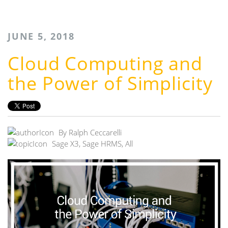
JUNE 5, 2018
Cloud Computing and
the Power of Simplicity
By
Ralph Ceccarelli
Sage X3
,
Sage HRMS
,
All