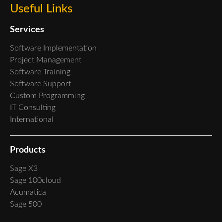
Useful Links
Services
Software Implementation
Project Management
Software Training
Software Support
Custom Programming
IT Consulting
International
Products
Sage X3
Sage 100cloud
Acumatica
Sage 500