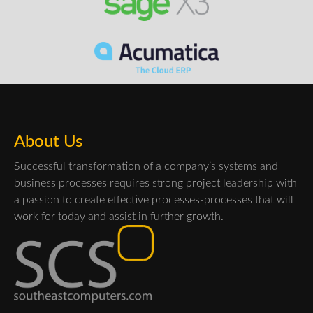
About Us
Successful transformation of a company’s systems and
business processes requires strong project leadership with
a passion to create effective processes-processes that will
work for today and assist in further growth.