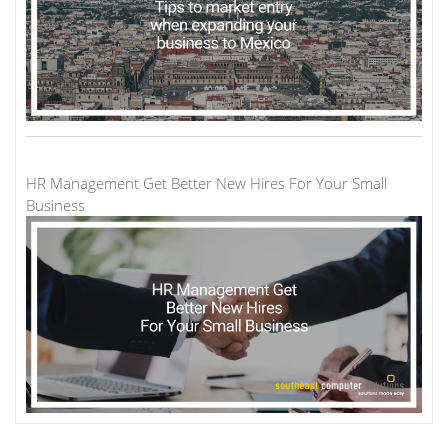
HR Management Get Better New Hires For Your Small
Business