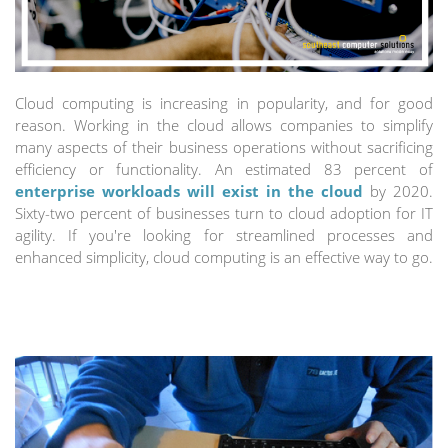
Cloud computing is increasing in popularity, and for good
reason. Working in the cloud allows companies to simplify
many aspects of their business operations without sacrificing
efficiency or functionality. An estimated 83 percent of
enterprise workloads will exist in the cloud
by 2020.
Sixty-two percent of businesses turn to cloud adoption for IT
agility. If you're looking for streamlined processes and
enhanced simplicity, cloud computing is an effective way to go.