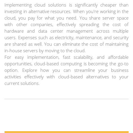
Implementing cloud solutions is significantly cheaper than
investing in alternative resources. When you're working in the
cloud, you pay for what you need. You share server space
with other companies, effectively spreading the cost of
hardware and data center management across multiple
users. Expenses such as electricity, maintenance, and security
are shared as well. You can eliminate the cost of maintaining
in-house servers by moving to the cloud.
For easy implementation, fast scalability, and affordable
opportunities, cloud-based computing is becoming the go-to
option. Explore how you can streamline your business
activities effectively with cloud-based alternatives to your
current solutions.