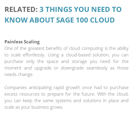
RELATED:
3 THINGS YOU NEED TO
KNOW ABOUT SAGE 100 CLOUD
Painless Scaling
One of the greatest benefits of cloud computing is the ability
to scale effortlessly. Using a cloud-based solution, you can
purchase only the space and storage you need for the
moment and upgrade or downgrade seamlessly as those
needs change.
Companies anticipating rapid growth once had to purchase
excess resources to prepare for the future. With the cloud,
you can keep the same systems and solutions in place and
scale as your business grows.