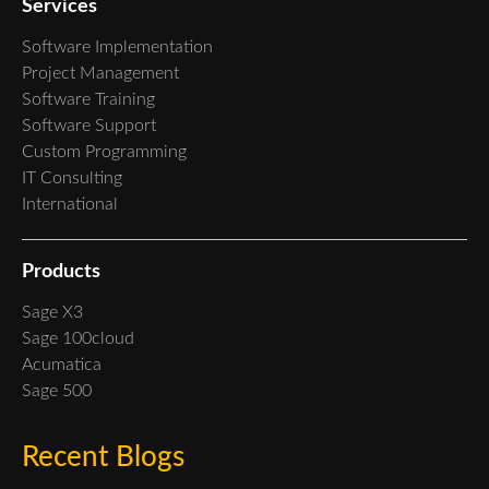
Services
Software Implementation
Project Management
Software Training
Software Support
Custom Programming
IT Consulting
International
Products
Sage X3
Sage 100cloud
Acumatica
Sage 500
Recent Blogs