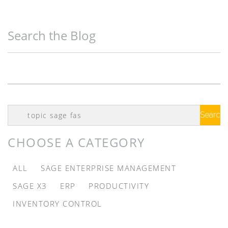
Search the Blog
Search
Google
CHOOSE A CATEGORY
ALL
SAGE ENTERPRISE MANAGEMENT
SAGE X3
ERP
PRODUCTIVITY
INVENTORY CONTROL