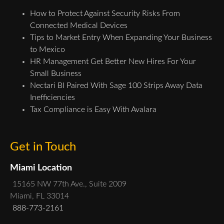
How to Protect Against Security Risks From
Connected Medical Devices
Tips to Market Entry When Expanding Your Business
to Mexico
HR Management Get Better New Hires For Your
Small Business
Nectari BI Paired With Sage 100 Strips Away Data
Inefficiencies
Tax Compliance is Easy With Avalara
Get in Touch
Miami Location
15165 NW 77th Ave., Suite 2009
Miami, FL 33014
888-773-2161