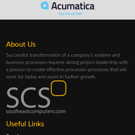
About Us
Successful transformation of a company’s systems and
business processes requires strong project leadership with
a passion to create effective processes-processes that will
work for today and assist in further growth.
Useful Links