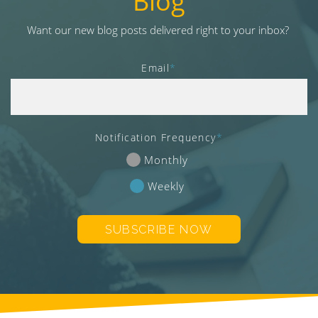
Blog
v
i
Want our new blog posts delivered right to your inbox?
g
a
Email
*
t
i
o
n
Notification Frequency
*
Monthly
Weekly