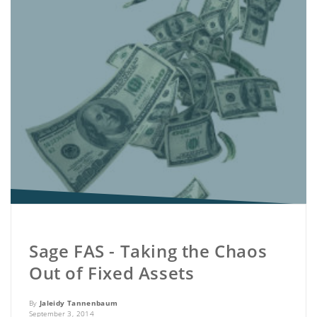
Sage FAS - Taking the Chaos
Out of Fixed Assets
By
Jaleidy Tannenbaum
September 3, 2014