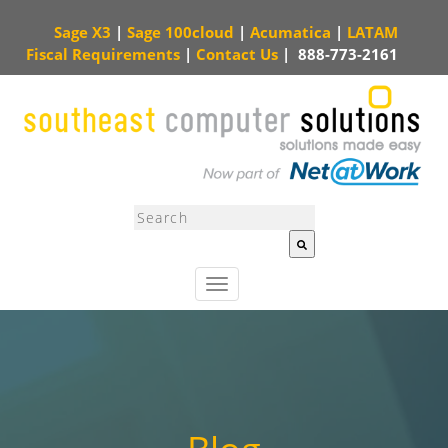
Sage X3
|
Sage 100cloud
|
Acumatica
|
LATAM
Fiscal Requirements
|
Contact Us
|
888-773-2161
This is a search field with an auto-suggest feature attached.
There are no sugg
T
o
g
g
l
e
n
a