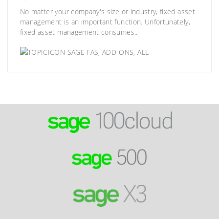
No matter your company's size or industry, fixed asset
management is an important function. Unfortunately,
fixed asset management consumes..
SAGE FAS
,
ADD-ONS
,
ALL