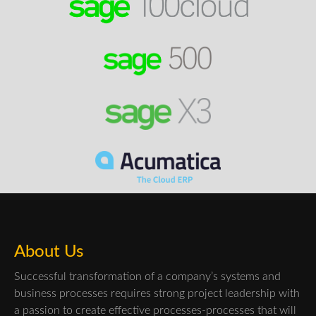
About Us
Successful transformation of a company’s systems and
business processes requires strong project leadership with
a passion to create effective processes-processes that will