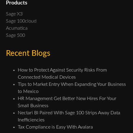
Products
Sage X3
Sage 100cloud
Acumatica
Sage 500
Recent Blogs
How to Protect Against Security Risks From
Connected Medical Devices
Tips to Market Entry When Expanding Your Business
to Mexico
HR Management Get Better New Hires For Your
Small Business
Nectari BI Paired With Sage 100 Strips Away Data
Inefficiencies
Tax Compliance is Easy With Avalara