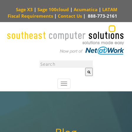
Sage X3
|
Sage 100cloud
|
Acumatica
|
LATAM
Fiscal Requirements
|
Contact Us
|
888-773-2161
This is a search field with an auto-suggest feature attached.
There are no sugg
T
o
g
g
l
e
n
a