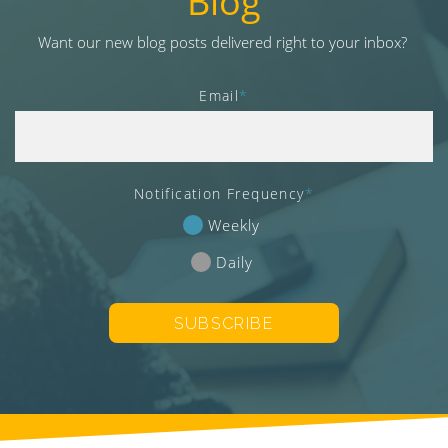
Blog
v
i
Want our new blog posts delivered right to your inbox?
g
a
Email
*
t
i
o
n
Notification Frequency
*
Weekly
Daily