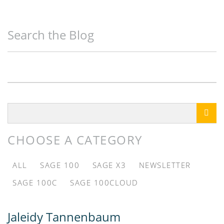
Search the Blog

CHOOSE A CATEGORY
ALL
SAGE 100
SAGE X3
NEWSLETTER
SAGE 100C
SAGE 100CLOUD
Jaleidy Tannenbaum