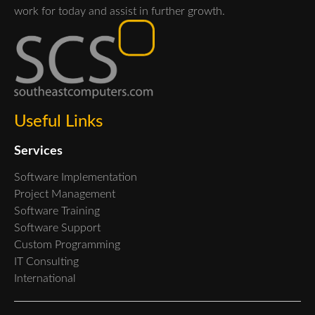
work for today and assist in further growth.
Useful Links
Services
Software Implementation
Project Management
Software Training
Software Support
Custom Programming
IT Consulting
International