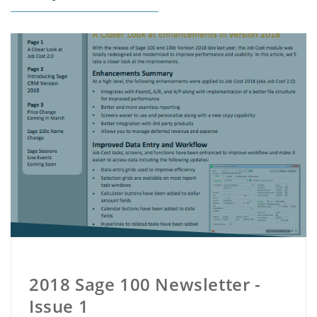
2018 Sage 100 Newsletter -
Issue 1