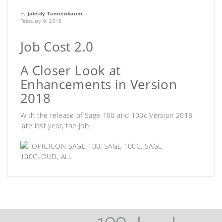
By
Jaleidy Tannenbaum
February 9, 2018
Job Cost 2.0
A Closer Look at
Enhancements in Version
2018
With the release of Sage 100 and 100c Version 2018
late last year, the Job..
SAGE 100
,
SAGE 100C
,
SAGE
100CLOUD
,
ALL