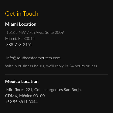
Get in Touch
Miami Location
15165 NW 77th Ave., Suite 2009
Miami, FL 33014
888-773-2161
Info@southeastcomputers.com
Within business hours, we'll reply in 24 hours or less
Mexico Location
Miraflores 221, Col. Insurgentes San Borja.
CDMX, México 03100
+52 55 6811 3044