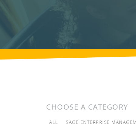
CHOOSE A CATEGORY
ALL
SAGE ENTERPRISE MANAGE