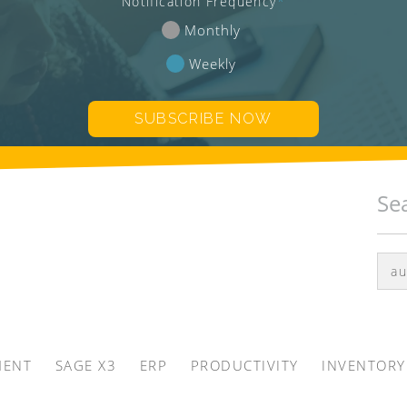
Notification Frequency
*
Monthly
Weekly
Se
MENT
SAGE X3
ERP
PRODUCTIVITY
INVENTORY