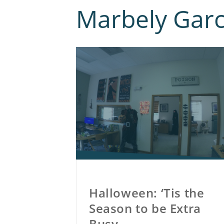
Marbely Garc
Halloween: ‘Tis the
Season to be Extra
Busy