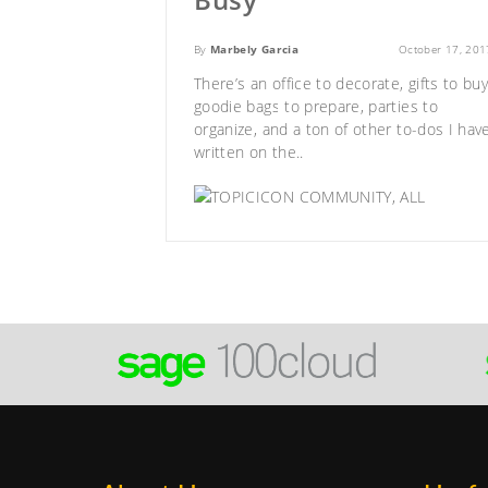
By
Marbely Garcia
October 17, 201
There’s an office to decorate, gifts to buy
goodie bags to prepare, parties to
organize, and a ton of other to-dos I hav
written on the..
COMMUNITY
,
ALL