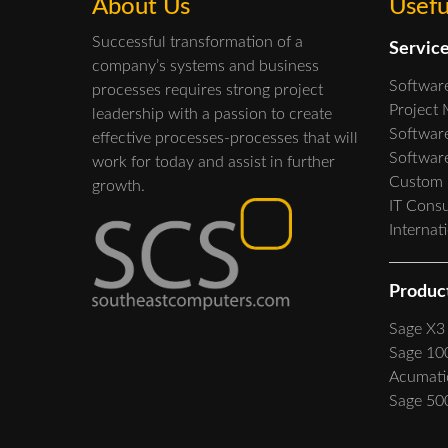
About Us
Usefu
Successful transformation of a
Servic
company’s systems and business
Softwar
processes requires strong project
Project
leadership with a passion to create
Software
effective processes-processes that will
Softwar
work for today and assist in further
Custom
growth.
IT Consu
Internat
Produc
Sage X3
Sage 10
Acumati
Sage 50