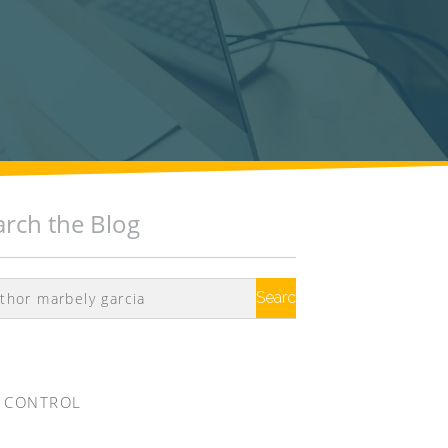
arch the Blog
Search
Google
 CONTROL