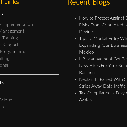
l Links
Recent Blogs
es
How to Protect Against 
e Implementation
Risks From Connected 
 Management
Devices
 Training
Tips to Market Entry W
e Support
Expanding Your Business
 Programming
Mexico
lting
HR Management Get Bet
ional
New Hires For Your Sma
Business
Nectari BI Paired With 
ts
Strips Away Data Ineffic
Tax Compliance is Easy
Avalara
0cloud
ca
0