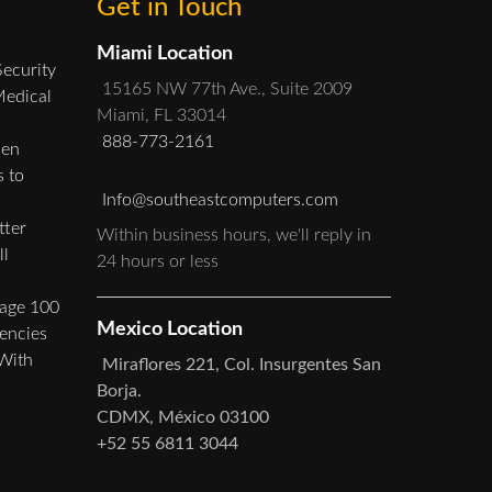
Get in Touch
Miami Location
Security
15165 NW 77th Ave., Suite 2009
Medical
Miami, FL 33014
888-773-2161
hen
 to
Info@southeastcomputers.com
ter
Within business hours, we'll reply in
ll
24 hours or less
Sage 100
Mexico Location
iencies
 With
Miraflores 221, Col. Insurgentes San
Borja.
CDMX, México 03100
+52 55 6811 3044