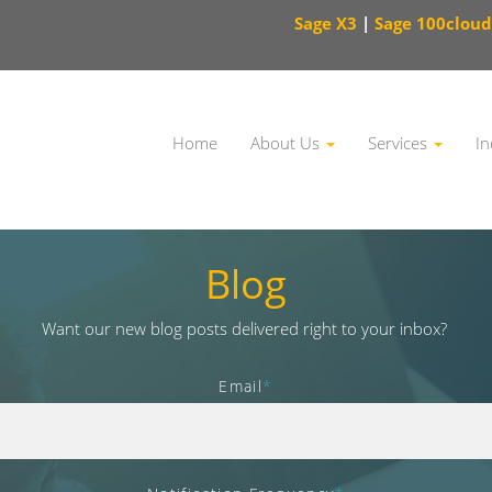
Sage X3
|
Sage 100cloud
Home
About Us
Services
In
This is a search field with an auto-suggest feature attached.
Blog
Want our new blog posts delivered right to your inbox?
Email
*