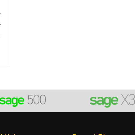
7
,
e